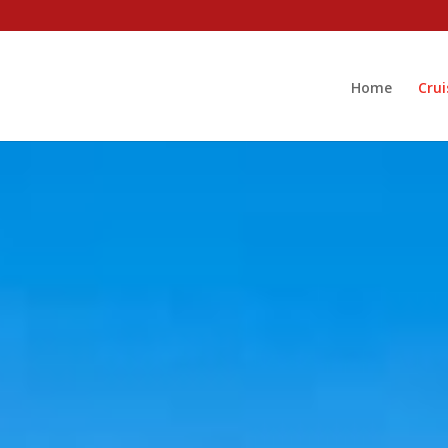
Home
Crui