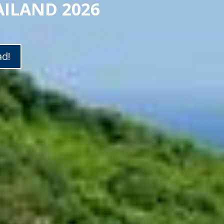
AILAND 2026
ad!