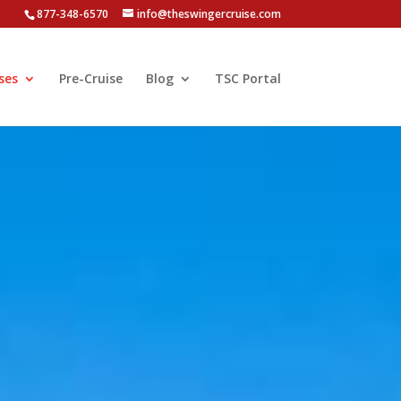
877-348-6570
info@theswingercruise.com
ses
Pre-Cruise
Blog
TSC Portal