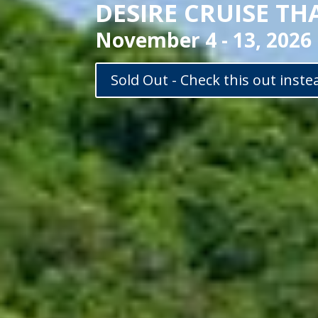
DESIRE CRUISE TH
November 4 - 13, 2026
Sold Out - Check this out inste