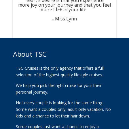
heart's desire is that you experience
more joy on your journey and that you feel
more LIFE in your life.
- Miss Lynn
About TSC
TSC-Cruises is the only agency that offers a full
selection of the highest quality lifestyle cruises.
We help you pick the right cruise for your their
personal journey.
Not every couple is looking for the same thing.
Some want a couples-only, adult-only vacation. No
kids and a chance to let their hair down.
Some couples just want a chance to enjoy a