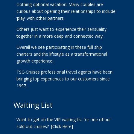
clothing optional vacation. Many couples are
curious about opening their relationships to include
‘play’ with other partners.
Others just want to experience their sensuality
together in a more deep and connected way.
Overall we see participating in these full ship
charters and the lifestyle as a transformational
growth experience.
TSC-Cruises professional travel agents have been
bringing top experiences to our customers since
1997.
Waiting List
Want to get on the VIP waiting list for one of our
sold out cruises?
[Click Here]