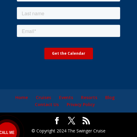
Home
Cruises
Events
Resorts
Blog
Contact Us
Privacy Policy
© Copyright 2024 The Swinger Cruise
ALL ME