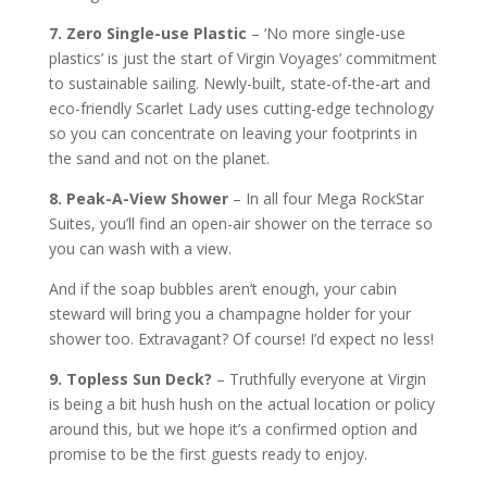
7. Zero Single-use Plastic
– ‘No more single-use
plastics’ is just the start of Virgin Voyages’ commitment
to sustainable sailing. Newly-built, state-of-the-art and
eco-friendly Scarlet Lady uses cutting-edge technology
so you can concentrate on leaving your footprints in
the sand and not on the planet.
8. Peak-A-View Shower
– In all four Mega RockStar
Suites, you’ll find an open-air shower on the terrace so
you can wash with a view.
And if the soap bubbles aren’t enough, your cabin
steward will bring you a champagne holder for your
shower too. Extravagant? Of course! I’d expect no less!
9. Topless Sun Deck?
– Truthfully everyone at Virgin
is being a bit hush hush on the actual location or policy
around this, but we hope it’s a confirmed option and
promise to be the first guests ready to enjoy.