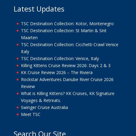
Latest Updates
TSC Destination Collection: Kotor, Montenegro
TSC Destination Collection: St Martin & Sint
Maarten
TSC Destination Collection: Cicchetti Crawl Venice
Italy
TSC Destination Collection: Venice, Italy
Killing Kittens Cruise Review 2026: Days 2 & 3
KK Cruise Review 2026 – The Riviera
Rockstar Adventures Danube River Cruise 2026
Review
What is Killing Kittens? KK Cruises, KK Signature
Voyages & Retreats.
Swinger Cruise Australia
Meet TSC
Search Our Site