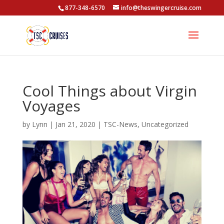
877-348-6570
info@theswingercruise.com
Cool Things about Virgin
Voyages
by
Lynn
|
Jan 21, 2020
|
TSC-News
,
Uncategorized