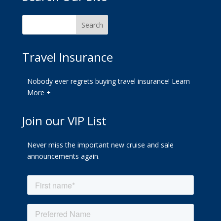
Travel Insurance
Nobody ever regrets buying travel insurance!
Learn
More +
Join our VIP List
Never miss the important new cruise and sale
announcements again.