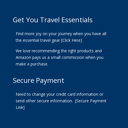
Get You Travel Essentials
Find more joy on your journey when you have all
the essential travel gear
[Click Here]
We love recommending the right products and
Amazon pays us a small commission when you
make a purchase.
Secure Payment
Need to change your credit card information or
send other secure information.
[Secure Payment
Link]