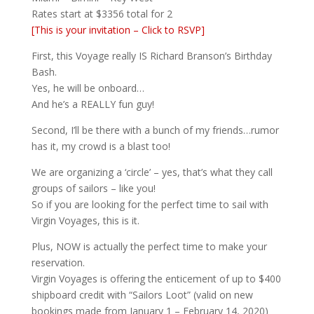
Rates start at $3356 total for 2
[This is your invitation – Click to RSVP]
First, this Voyage really IS Richard Branson’s Birthday
Bash.
Yes, he will be onboard…
And he’s a REALLY fun guy!
Second, I’ll be there with a bunch of my friends…rumor
has it, my crowd is a blast too!
We are organizing a ‘circle’ – yes, that’s what they call
groups of sailors – like you!
So if you are looking for the perfect time to sail with
Virgin Voyages, this is it.
Plus, NOW is actually the perfect time to make your
reservation.
Virgin Voyages is offering the enticement of up to $400
shipboard credit with “Sailors Loot” (valid on new
bookings made from January 1 – February 14, 2020)