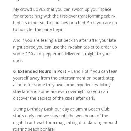
My crowd LOVES that you can switch up your space
for entertaining with the first-ever transforming cabin-
bed. Its either set to couches or a bed. So if you are up
to host, let the party begin!
And if you are feeling a bit peckish after after your late
night soiree you can use the in-cabin tablet to order up
some 2:00 a.m. pepperoni delivered straight to your
door.
6. Extended Hours in Port –
Land Ho! If you can tear
yourself away from the entertainment on board, step
ashore for some truly awesome experiences. Many
stay late and some are even overnight so you can
discover the secrets of the cities after dark.
During Birthday Bash our day at Bimini Beach Club
starts early and we stay until the wee hours of the
night. I can’t wait for a magical night of dancing around
roaring beach bonfire!