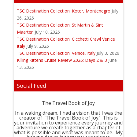
TSC Destination Collection: Kotor, Montenegro
July
26, 2026
TSC Destination Collection: St Martin & Sint
Maarten
July 10, 2026
TSC Destination Collection: Cicchetti Crawl Venice
Italy
July 9, 2026
TSC Destination Collection: Venice, Italy
July 3, 2026
Killing Kittens Cruise Review 2026: Days 2 & 3
June
13, 2026
Social Feed
The Travel Book of Joy
In a waking dream, I had a vision that I was the
creator of ‘The Travel Book of Joy.’ This is
your invitation to experience every journey and
adventure we create together as a chapter of
what is possible and what was meant to be. My