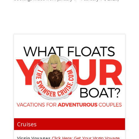
Cruises
Virgin Voyages
Click Here: Get Your Virgin Voyage