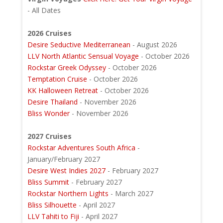
- All Dates
2026 Cruises
Desire Seductive Mediterranean
- August 2026
LLV North Atlantic Sensual Voyage
- October 2026
Rockstar Greek Odyssey
- October 2026
Temptation Cruise
- October 2026
KK Halloween Retreat
- October 2026
Desire Thailand
- November 2026
Bliss Wonder
- November 2026
2027 Cruises
Rockstar Adventures South Africa
-
January/February 2027
Desire West Indies 2027
- February 2027
Bliss Summit
- February 2027
Rockstar Northern Lights
- March 2027
Bliss Silhouette
- April 2027
LLV Tahiti to Fiji
- April 2027