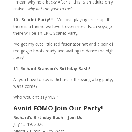
I mean why hold back? After all this IS an adults only
cruise…
why not tan your ta-tas?
10 . Scarlet Party!!! –
We love playing dress up. If
there is a theme we love it even more! Each voyage
there will be an EPIC Scarlet Party.
I’ve got my cute little red fascinator hat and a pair of
red go-go boots ready and waiting to dance the night
away!
11. Richard Branson’s Birthday Bash!
All you have to say is Richard is throwing a big party,
wana come?
Who wouldn’t say ‘YES’?
Avoid FOMO Join Our Party!
Richard’s Birthday Bash – Join Us
July 15-19, 2020
Miami – Bimini – Key West