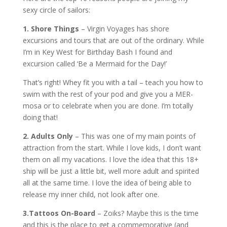
sexy circle of sailors:
1. Shore Things
– Virgin Voyages has shore
excursions and tours that are out of the ordinary. While
I’m in Key West for Birthday Bash I found and
excursion called ‘Be a Mermaid for the Day!’
That’s right! Whey fit you with a tail – teach you how to
swim with the rest of your pod and give you a MER-
mosa or to celebrate when you are done. I’m totally
doing that!
2. Adults Only
– This was one of my main points of
attraction from the start. While I love kids, I don’t want
them on all my vacations. I love the idea that this 18+
ship will be just a little bit, well more adult and spirited
all at the same time. I love the idea of being able to
release my inner child, not look after one.
3.Tattoos On-Board
– Zoiks? Maybe this is the time
and this is the place to get a commemorative (and