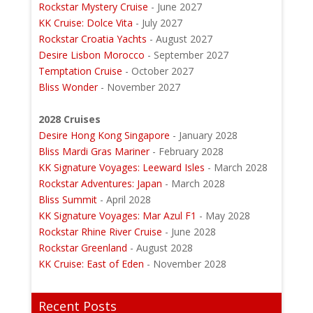
Rockstar Mystery Cruise
- June 2027
KK Cruise: Dolce Vita
- July 2027
Rockstar Croatia Yachts
- August 2027
Desire Lisbon Morocco
- September 2027
Temptation Cruise
- October 2027
Bliss Wonder
- November 2027
2028 Cruises
Desire Hong Kong Singapore
- January 2028
Bliss Mardi Gras Mariner
- February 2028
KK Signature Voyages: Leeward Isles
- March 2028
Rockstar Adventures: Japan
- March 2028
Bliss Summit
- April 2028
KK Signature Voyages: Mar Azul F1
- May 2028
Rockstar Rhine River Cruise
- June 2028
Rockstar Greenland
- August 2028
KK Cruise: East of Eden
- November 2028
Recent Posts