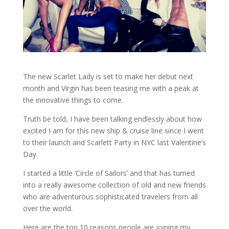
The new Scarlet Lady is set to make her debut next
month and Virgin has been teasing me with a peak at
the innovative things to come.
Truth be told, I have been talking endlessly about how
excited I am for this new ship & cruise line since I went
to their launch and Scarlett Party in NYC last Valentine’s
Day.
I started a little ‘Circle of Sailors’ and that has turned
into a really awesome collection of old and new friends
who are adventurous sophisticated travelers from all
over the world.
Here are the top 10 reasons people are joining my