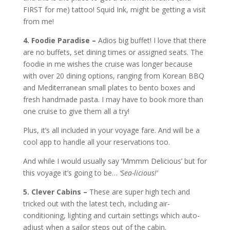
FIRST for me) tattoo! Squid Ink, might be getting a visit
from me!
4. Foodie Paradise –
Adios big buffet! I love that there
are no buffets, set dining times or assigned seats. The
foodie in me wishes the cruise was longer because
with over 20 dining options, ranging from Korean BBQ
and Mediterranean small plates to bento boxes and
fresh handmade pasta. I may have to book more than
one cruise to give them all a try!
Plus, it’s all included in your voyage fare. And will be a
cool app to handle all your reservations too.
And while I would usually say ‘Mmmm Delicious’ but for
this voyage it’s going to be…
‘Sea-licious!’
5. Clever Cabins –
These are super high tech and
tricked out with the latest tech, including air-
conditioning, lighting and curtain settings which auto-
adjust when a sailor steps out of the cabin.