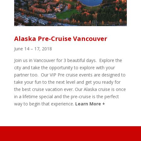
Alaska Pre-Cruise Vancouver
June 14 – 17, 2018
Join us in Vancouver for 3 beautiful days. Explore the
city and take the opportunity to explore with your
partner too. Our VIP Pre cruise events are designed to
take your fun to the next level and get you ready for
the best cruise vacation ever. Our Alaska cruise is once
in a lifetime special and the pre-cruise is the perfect
way to begin that experience.
Learn More +