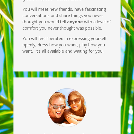
You will meet new friends, have fascinating
conversations and share things you never
thought you would tell
anyone
with a level of
comfort you never thought was possible.
You will feel liberated in expressing yourself
openly, dress how you want, play how you
want. It’s all available and waiting for you.