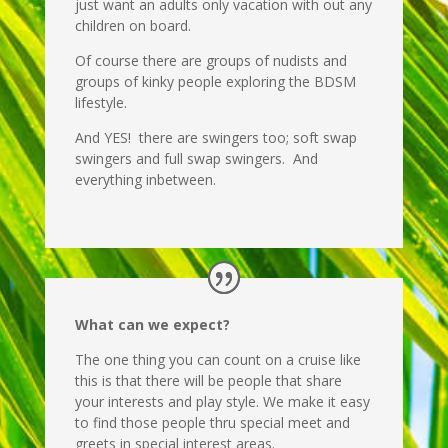
just want an adults only vacation with out any
children on board.
Of course there are groups of nudists and
groups of kinky people exploring the BDSM
lifestyle.
And YES! there are swingers too; soft swap
swingers and full swap swingers. And
everything inbetween.
What can we expect?
The one thing you can count on a cruise like
this is that there will be people that share
your interests and play style. We make it easy
to find those people thru special meet and
greets in special interest areas.