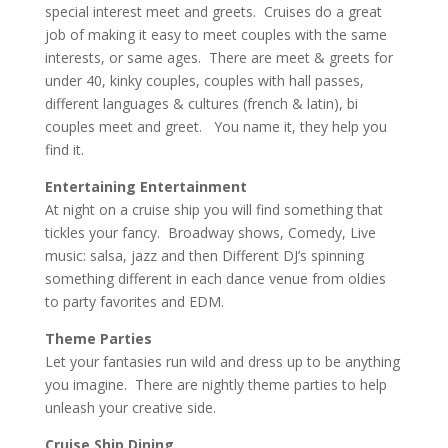
special interest meet and greets. Cruises do a great
job of making it easy to meet couples with the same
interests, or same ages. There are meet & greets for
under 40, kinky couples, couples with hall passes,
different languages & cultures (french & latin), bi
couples meet and greet. You name it, they help you
find it.
Entertaining Entertainment
At night on a cruise ship you will find something that
tickles your fancy. Broadway shows, Comedy, Live
music: salsa, jazz and then Different DJ’s spinning
something different in each dance venue from oldies
to party favorites and EDM.
Theme Parties
Let your fantasies run wild and dress up to be anything
you imagine. There are nightly theme parties to help
unleash your creative side.
Cruise Ship Dining