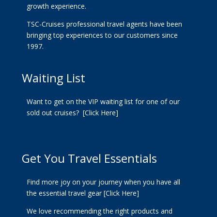
growth experience.
TSC-Cruises professional travel agents have been
bringing top experiences to our customers since
1997.
Waiting List
Want to get on the VIP waiting list for one of our
sold out cruises?
[Click Here]
Get You Travel Essentials
Find more joy on your journey when you have all
the essential travel gear
[Click Here]
We love recommending the right products and