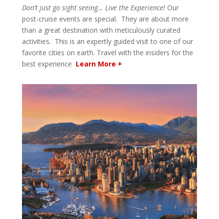
Don’t just go sight seeing… Live the Experience!
Our
post-cruise events are special. They are about more
than a great destination with meticulously curated
activities. This is an expertly guided visit to one of our
favorite cities on earth. Travel with the insiders for the
best experience
Learn More +