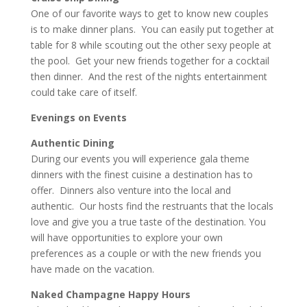
One of our favorite ways to get to know new couples
is to make dinner plans. You can easily put together at
table for 8 while scouting out the other sexy people at
the pool. Get your new friends together for a cocktail
then dinner. And the rest of the nights entertainment
could take care of itself.
Evenings on Events
Authentic Dining
During our events you will experience gala theme
dinners with the finest cuisine a destination has to
offer. Dinners also venture into the local and
authentic. Our hosts find the restruants that the locals
love and give you a true taste of the destination. You
will have opportunities to explore your own
preferences as a couple or with the new friends you
have made on the vacation.
Naked Champagne Happy Hours