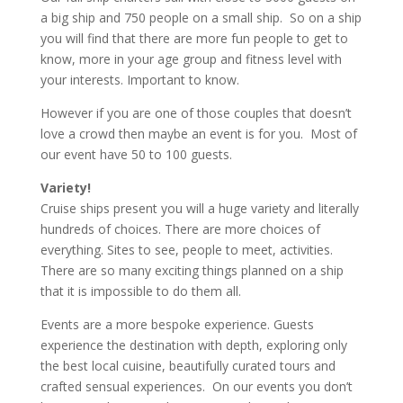
a big ship and 750 people on a small ship. So on a ship
you will find that there are more fun people to get to
know, more in your age group and fitness level with
your interests. Important to know.
However if you are one of those couples that doesn’t
love a crowd then maybe an event is for you. Most of
our event have 50 to 100 guests.
Variety!
Cruise ships present you will a huge variety and literally
hundreds of choices. There are more choices of
everything. Sites to see, people to meet, activities.
There are so many exciting things planned on a ship
that it is impossible to do them all.
Events are a more bespoke experience. Guests
experience the destination with depth, exploring only
the best local cuisine, beautifully curated tours and
crafted sensual experiences. On our events you don’t