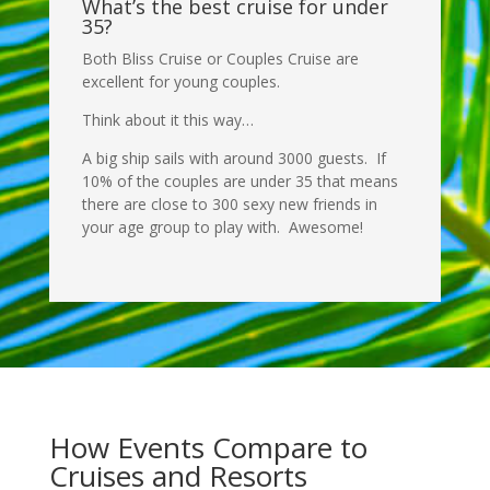
What’s the best cruise for under
35?
Both Bliss Cruise or Couples Cruise are
excellent for young couples.
Think about it this way…
A big ship sails with around 3000 guests. If
10% of the couples are under 35 that means
there are close to 300 sexy new friends in
your age group to play with. Awesome!
How Events Compare to
Cruises and Resorts