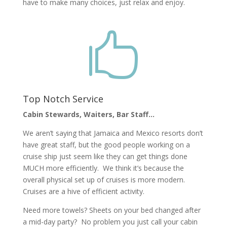
have to make many choices, just relax and enjoy.

Top Notch Service
Cabin Stewards, Waiters, Bar Staff…
We aren’t saying that Jamaica and Mexico resorts don’t
have great staff, but the good people working on a
cruise ship just seem like they can get things done
MUCH more efficiently. We think it’s because the
overall physical set up of cruises is more modern.
Cruises are a hive of efficient activity.
Need more towels? Sheets on your bed changed after
a mid-day party? No problem you just call your cabin