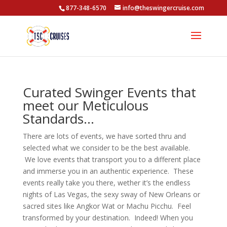
877-348-6570
info@theswingercruise.com
Curated Swinger Events that
meet our Meticulous
Standards…
There are lots of events, we have sorted thru and
selected what we consider to be the best available.
We love events that transport you to a different place
and immerse you in an authentic experience. These
events really take you there, wether it’s the endless
nights of Las Vegas, the sexy sway of New Orleans or
sacred sites like Angkor Wat or Machu Picchu. Feel
transformed by your destination. Indeed! When you