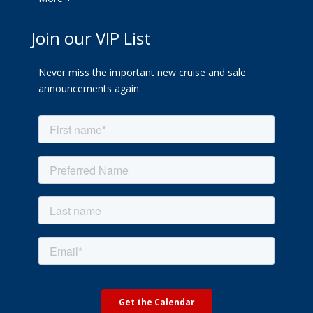
Join our VIP List
Never miss the important new cruise and sale
announcements again.