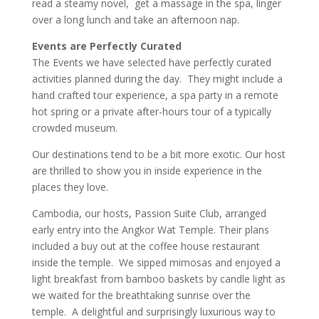
read a steamy novel, get a massage in the spa, linger
over a long lunch and take an afternoon nap.
Events are Perfectly Curated
The Events we have selected have perfectly curated
activities planned during the day. They might include a
hand crafted tour experience, a spa party in a remote
hot spring or a private after-hours tour of a typically
crowded museum.
Our destinations tend to be a bit more exotic. Our host
are thrilled to show you in inside experience in the
places they love.
Cambodia, our hosts, Passion Suite Club, arranged
early entry into the Angkor Wat Temple. Their plans
included a buy out at the coffee house restaurant
inside the temple. We sipped mimosas and enjoyed a
light breakfast from bamboo baskets by candle light as
we waited for the breathtaking sunrise over the
temple. A delightful and surprisingly luxurious way to