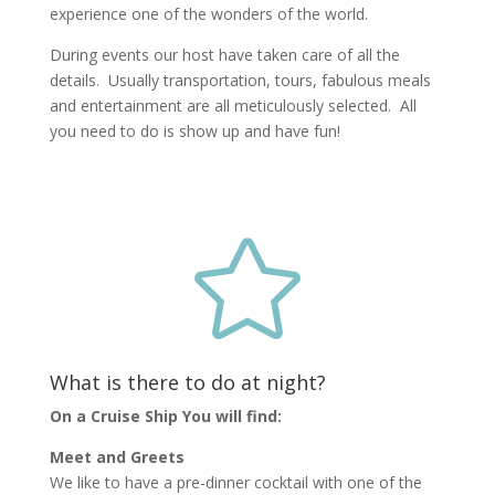
experience one of the wonders of the world.
During events our host have taken care of all the
details. Usually transportation, tours, fabulous meals
and entertainment are all meticulously selected. All
you need to do is show up and have fun!

What is there to do at night?
On a Cruise Ship You will find:
Meet and Greets
We like to have a pre-dinner cocktail with one of the