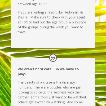
between age 45-65.
If you are visiting a resort like Hedonism &
Desire: Make sure to check with your agent
at TSC to find out the age group & play style
of the groups during the week you want to
travel.
We aren’t hard core. Do we have to
play?
The beauty of a cruise is the diversity in
numbers. There are couples who are just
looking to spice up the sexiness with their
partner, some folks just want to be watched,
others get excited by watching. And some