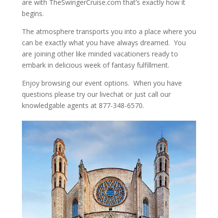
are with TheSwingerCruise.com that’s exactly how it
begins.
The atmosphere transports you into a place where you
can be exactly what you have always dreamed. You
are joining other like minded vacationers ready to
embark in delicious week of fantasy fulfillment.
Enjoy browsing our event options. When you have
questions please try our livechat or just call our
knowledgable agents at 877-348-6570.