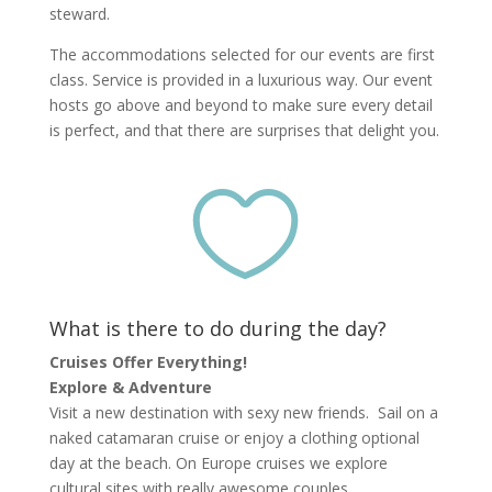
steward.
The accommodations selected for our events are first
class. Service is provided in a luxurious way. Our event
hosts go above and beyond to make sure every detail
is perfect, and that there are surprises that delight you.

What is there to do during the day?
Cruises Offer Everything!
Explore & Adventure
Visit a new destination with sexy new friends. Sail on a
naked catamaran cruise or enjoy a clothing optional
day at the beach. On Europe cruises we explore
cultural sites with really awesome couples.