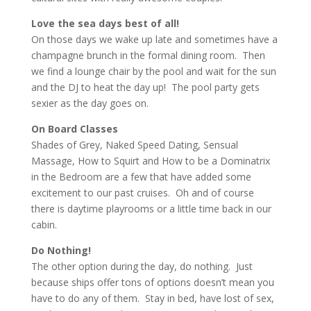
Love the sea days best of all!
On those days we wake up late and sometimes have a
champagne brunch in the formal dining room. Then
we find a lounge chair by the pool and wait for the sun
and the DJ to heat the day up! The pool party gets
sexier as the day goes on.
On Board Classes
Shades of Grey, Naked Speed Dating, Sensual
Massage, How to Squirt and How to be a Dominatrix
in the Bedroom are a few that have added some
excitement to our past cruises. Oh and of course
there is daytime playrooms or a little time back in our
cabin.
Do Nothing!
The other option during the day, do nothing. Just
because ships offer tons of options doesn’t mean you
have to do any of them. Stay in bed, have lost of sex,