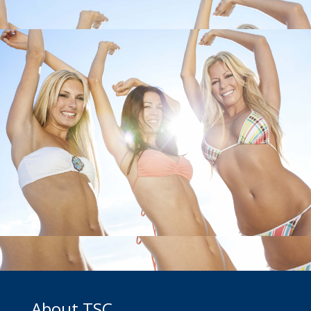
About TSC