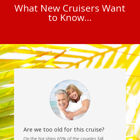
What New Cruisers Want
to Know…
Are we too old for this cruise?
On the big ships 65% of the couples fall