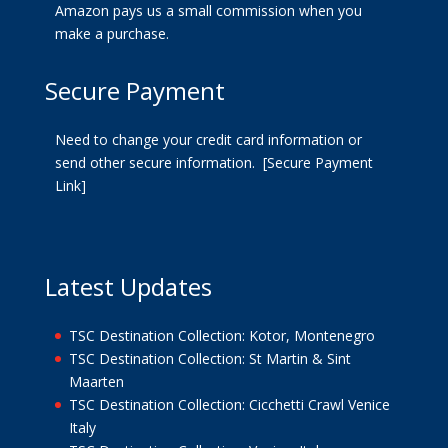
Amazon pays us a small commission when you
make a purchase.
Secure Payment
Need to change your credit card information or
send other secure information.
[Secure Payment
Link]
Latest Updates
TSC Destination Collection: Kotor, Montenegro
TSC Destination Collection: St Martin & Sint
Maarten
TSC Destination Collection: Cicchetti Crawl Venice
Italy