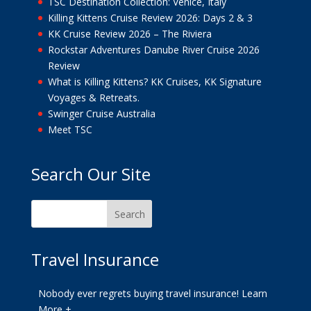
TSC Destination Collection: Venice, Italy
Killing Kittens Cruise Review 2026: Days 2 & 3
KK Cruise Review 2026 – The Riviera
Rockstar Adventures Danube River Cruise 2026
Review
What is Killing Kittens? KK Cruises, KK Signature
Voyages & Retreats.
Swinger Cruise Australia
Meet TSC
Search Our Site
Travel Insurance
Nobody ever regrets buying travel insurance!
Learn
More +