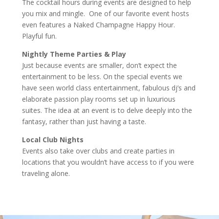
The cocktail hours during events are designed to help
you mix and mingle. One of our favorite event hosts
even features a Naked Champagne Happy Hour.
Playful fun.
Nightly Theme Parties & Play
Just because events are smaller, don’t expect the
entertainment to be less. On the special events we
have seen world class entertainment, fabulous dj’s and
elaborate passion play rooms set up in luxurious
suites. The idea at an event is to delve deeply into the
fantasy, rather than just having a taste.
Local Club Nights
Events also take over clubs and create parties in
locations that you wouldn’t have access to if you were
traveling alone.