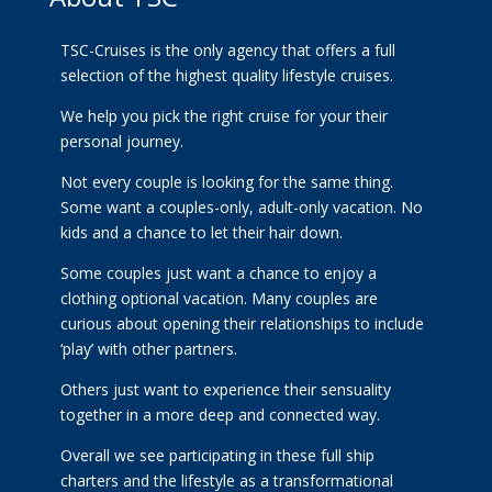
TSC-Cruises is the only agency that offers a full
selection of the highest quality lifestyle cruises.
We help you pick the right cruise for your their
personal journey.
Not every couple is looking for the same thing.
Some want a couples-only, adult-only vacation. No
kids and a chance to let their hair down.
Some couples just want a chance to enjoy a
clothing optional vacation. Many couples are
curious about opening their relationships to include
‘play’ with other partners.
Others just want to experience their sensuality
together in a more deep and connected way.
Overall we see participating in these full ship
charters and the lifestyle as a transformational