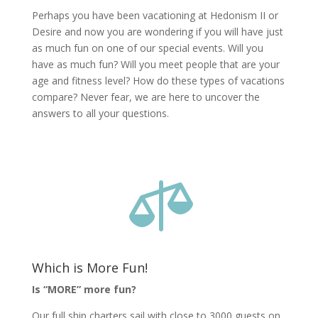
Perhaps you have been vacationing at Hedonism II or
Desire and now you are wondering if you will have just
as much fun on one of our special events. Will you
have as much fun? Will you meet people that are your
age and fitness level? How do these types of vacations
compare? Never fear, we are here to uncover the
answers to all your questions.

Which is More Fun!
Is “MORE” more fun?
Our full ship charters sail with close to 3000 guests on