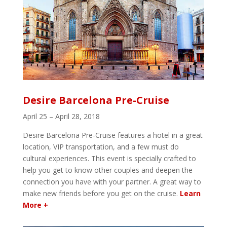
Desire Barcelona Pre-Cruise
April 25 – April 28, 2018
Desire Barcelona Pre-Cruise features a hotel in a great
location, VIP transportation, and a few must do
cultural experiences. This event is specially crafted to
help you get to know other couples and deepen the
connection you have with your partner. A great way to
make new friends before you get on the cruise.
Learn
More +