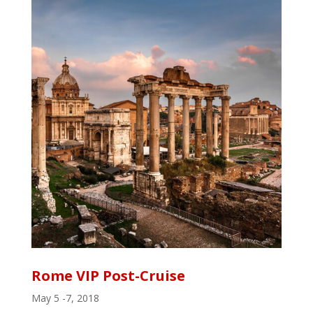
Rome VIP Post-Cruise
May 5 -7, 2018