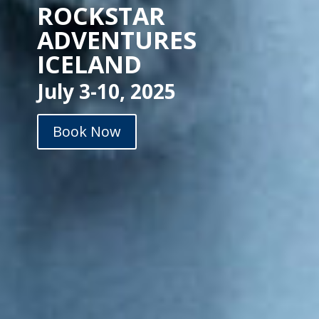
ROCKSTAR
ADVENTURES
ICELAND
July 3-10, 2025
Book Now