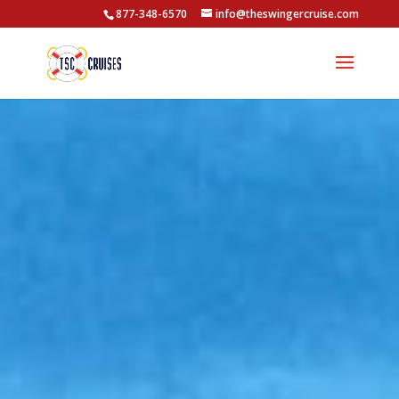
877-348-6570
info@theswingercruise.com