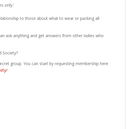
s only.’
lationship to those about what to wear or packing all
can ask anything and get answers from other ladies who
d Society?
a secret group. You can start by requesting membership here
ety/