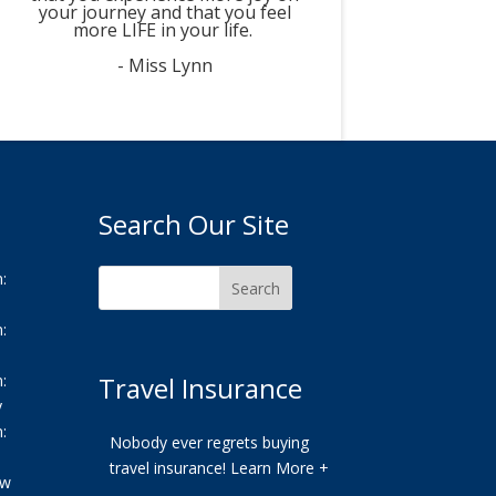
your journey and that you feel
more LIFE in your life.
- Miss Lynn
Search Our Site
:
:
:
Travel Insurance
y
:
Nobody ever regrets buying
travel insurance!
Learn More +
ew