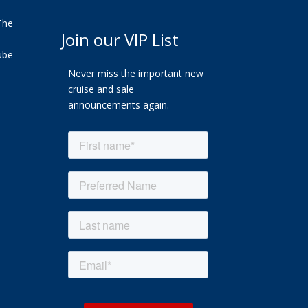
The
Join our VIP List
ube
Never miss the important new
cruise and sale
announcements again.