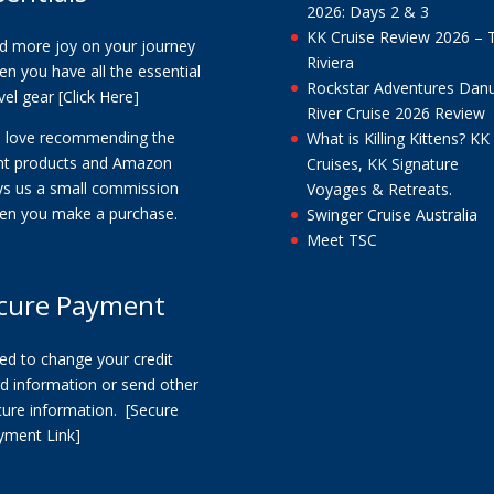
2026: Days 2 & 3
KK Cruise Review 2026 – 
nd more joy on your journey
Riviera
n you have all the essential
Rockstar Adventures Dan
vel gear
[Click Here]
River Cruise 2026 Review
 love recommending the
What is Killing Kittens? KK
ght products and Amazon
Cruises, KK Signature
ys us a small commission
Voyages & Retreats.
en you make a purchase.
Swinger Cruise Australia
Meet TSC
cure Payment
ed to change your credit
d information or send other
cure information.
[Secure
yment Link]