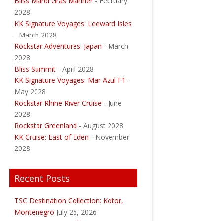
Bliss Mardi Gras Mariner
- February
2028
KK Signature Voyages: Leeward Isles
- March 2028
Rockstar Adventures: Japan
- March
2028
Bliss Summit
- April 2028
KK Signature Voyages: Mar Azul F1
-
May 2028
Rockstar Rhine River Cruise
- June
2028
Rockstar Greenland
- August 2028
KK Cruise: East of Eden
- November
2028
Recent Posts
TSC Destination Collection: Kotor,
Montenegro
July 26, 2026