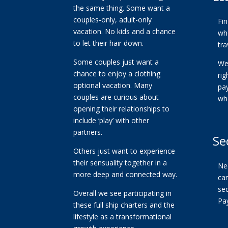
the same thing. Some want a
couples-only, adult-only
Fi
vacation. No kids and a chance
whe
to let their hair down.
tra
Some couples just want a
We
chance to enjoy a clothing
ri
optional vacation. Many
pa
couples are curious about
wh
opening their relationships to
include ‘play’ with other
partners.
Se
Others just want to experience
their sensuality together in a
Ne
more deep and connected way.
car
se
Overall we see participating in
Pa
these full ship charters and the
lifestyle as a transformational