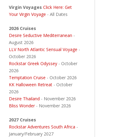
Virgin Voyages
Click Here: Get
Your Virgin Voyage
- All Dates
2026 Cruises
Desire Seductive Mediterranean
-
August 2026
LLV North Atlantic Sensual Voyage
-
October 2026
Rockstar Greek Odyssey
- October
2026
Temptation Cruise
- October 2026
KK Halloween Retreat
- October
2026
Desire Thailand
- November 2026
Bliss Wonder
- November 2026
2027 Cruises
Rockstar Adventures South Africa
-
January/February 2027