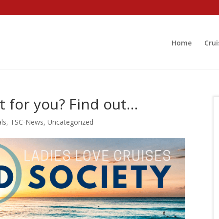
Home
Crui
ht for you? Find out…
als
,
TSC-News
,
Uncategorized