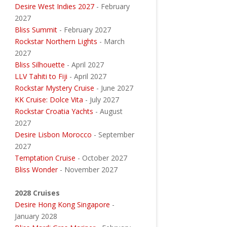
Desire West Indies 2027
- February
2027
Bliss Summit
- February 2027
Rockstar Northern Lights
- March
2027
Bliss Silhouette
- April 2027
LLV Tahiti to Fiji
- April 2027
Rockstar Mystery Cruise
- June 2027
KK Cruise: Dolce Vita
- July 2027
Rockstar Croatia Yachts
- August
2027
Desire Lisbon Morocco
- September
2027
Temptation Cruise
- October 2027
Bliss Wonder
- November 2027
2028 Cruises
Desire Hong Kong Singapore
-
January 2028