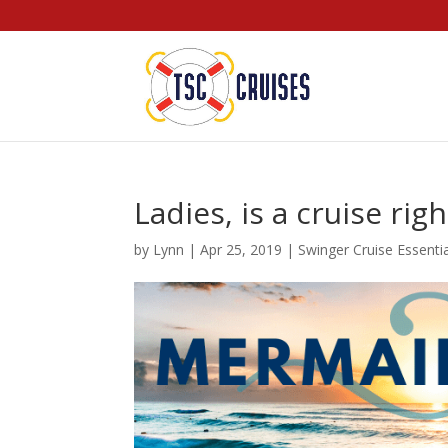
Ladies, is a cruise rig
by
Lynn
|
Apr 25, 2019
|
Swinger Cruise Essenti