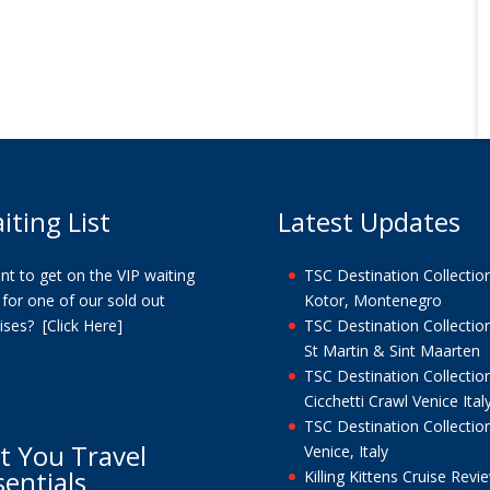
iting List
Latest Updates
t to get on the VIP waiting
TSC Destination Collection
t for one of our sold out
Kotor, Montenegro
uises?
[Click Here]
TSC Destination Collection
St Martin & Sint Maarten
TSC Destination Collection
Cicchetti Crawl Venice Ital
TSC Destination Collection
t You Travel
Venice, Italy
sentials
Killing Kittens Cruise Revi