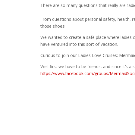
There are so many questions that really are ‘ladie
From questions about personal safety, health, re
those shoes!
We wanted to create a safe place where ladies 
have ventured into this sort of vacation.
Curious to join our Ladies Love Cruises: Mermai
Well first we have to be friends, and since it’s 
https://www.facebook.com/groups/MermaidSoci