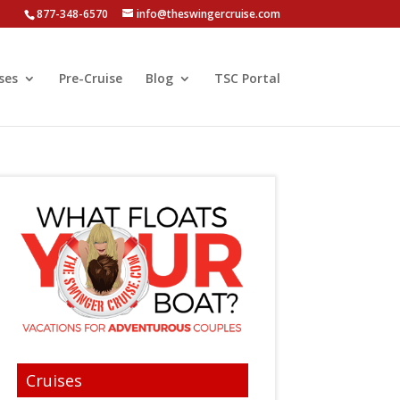
877-348-6570
info@theswingercruise.com
ses
Pre-Cruise
Blog
TSC Portal
Cruises