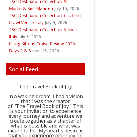
TSC Destination Collection: St
Martin & Sint Maarten
July 10, 2026
TSC Destination Collection: Cicchetti
Crawl Venice Italy
July 9, 2026
TSC Destination Collection: Venice,
Italy
July 3, 2026
Killing Kittens Cruise Review 2026:
Days 2 & 3
June 13, 2026
Social Feed
The Travel Book of Joy
In a waking dream, I had a vision
that I was the creator
of ‘The Travel Book of Joy.’ This
is your invitation to experience
every journey and adventure we
create together as a chapter of
what is possible and what was
meant to be. My heart's desire is
that you experience more joy on