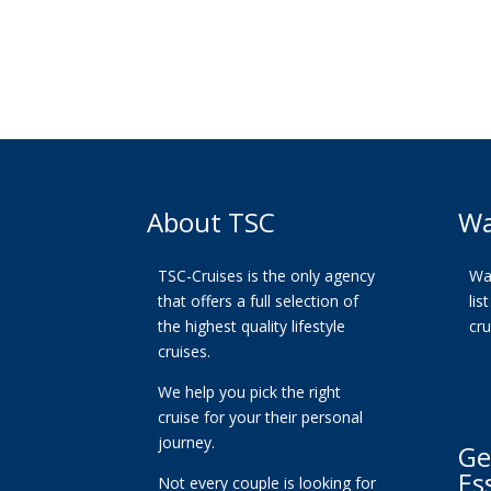
About TSC
Wa
TSC-Cruises is the only agency
Wan
that offers a full selection of
lis
the highest quality lifestyle
cr
cruises.
We help you pick the right
cruise for your their personal
journey.
Ge
Es
Not every couple is looking for