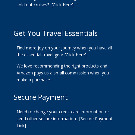
sold out cruises?
[Click Here]
Get You Travel Essentials
Find more joy on your journey when you have all
the essential travel gear
[Click Here]
We love recommending the right products and
Amazon pays us a small commission when you
make a purchase.
Secure Payment
Need to change your credit card information or
send other secure information.
[Secure Payment
Link]