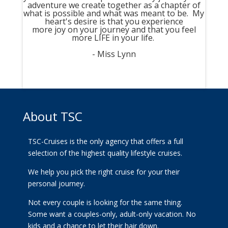
adventure we create together as a chapter of
what is possible and what was meant to be. My
heart's desire is that you experience
more joy on your journey and that you feel
more LIFE in your life.
- Miss Lynn
About TSC
TSC-Cruises is the only agency that offers a full
selection of the highest quality lifestyle cruises.
We help you pick the right cruise for your their
personal journey.
Not every couple is looking for the same thing.
Some want a couples-only, adult-only vacation. No
kids and a chance to let their hair down.