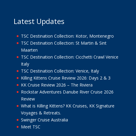
Latest Updates
TSC Destination Collection: Kotor, Montenegro
TSC Destination Collection: St Martin & Sint
Maarten
TSC Destination Collection: Cicchetti Crawl Venice
Italy
TSC Destination Collection: Venice, Italy
Killing Kittens Cruise Review 2026: Days 2 & 3
KK Cruise Review 2026 – The Riviera
Rockstar Adventures Danube River Cruise 2026
Review
What is Killing Kittens? KK Cruises, KK Signature
Voyages & Retreats.
Swinger Cruise Australia
Meet TSC