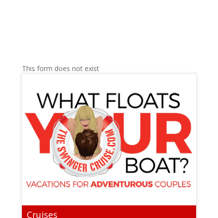
This form does not exist
Cruises