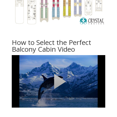
How to Select the Perfect
Balcony Cabin Video