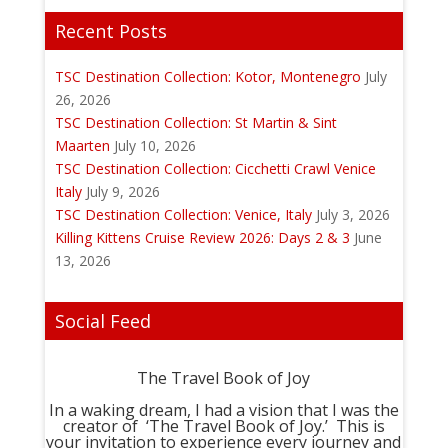
Recent Posts
TSC Destination Collection: Kotor, Montenegro
July
26, 2026
TSC Destination Collection: St Martin & Sint
Maarten
July 10, 2026
TSC Destination Collection: Cicchetti Crawl Venice
Italy
July 9, 2026
TSC Destination Collection: Venice, Italy
July 3, 2026
Killing Kittens Cruise Review 2026: Days 2 & 3
June
13, 2026
Social Feed
The Travel Book of Joy
In a waking dream, I had a vision that I was the
creator of ‘The Travel Book of Joy.’ This is
your invitation to experience every journey and