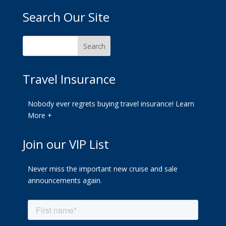
Search Our Site
Travel Insurance
Nobody ever regrets buying travel insurance!
Learn
More +
Join our VIP List
Never miss the important new cruise and sale
announcements again.