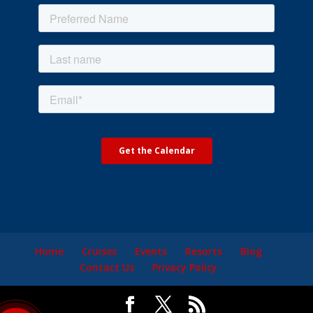
Home
Cruises
Events
Resorts
Blog
Contact Us
Privacy Policy