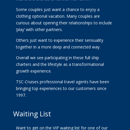
Some couples just want a chance to enjoy a
clothing optional vacation. Many couples are
curious about opening their relationships to include
‘play’ with other partners.
Others just want to experience their sensuality
together in a more deep and connected way.
Overall we see participating in these full ship
charters and the lifestyle as a transformational
growth experience.
TSC-Cruises professional travel agents have been
bringing top experiences to our customers since
1997.
Waiting List
Want to get on the VIP waiting list for one of our