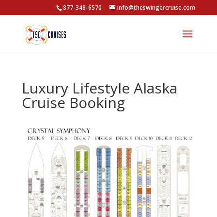
877-348-6570
info@theswingercruise.com
Luxury Lifestyle Alaska
Cruise Booking