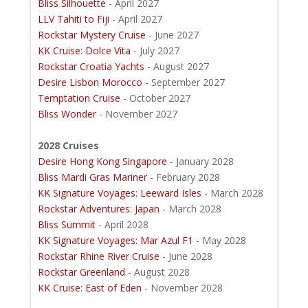
Bliss Silhouette
- April 2027
LLV Tahiti to Fiji
- April 2027
Rockstar Mystery Cruise
- June 2027
KK Cruise: Dolce Vita
- July 2027
Rockstar Croatia Yachts
- August 2027
Desire Lisbon Morocco
- September 2027
Temptation Cruise
- October 2027
Bliss Wonder
- November 2027
2028 Cruises
Desire Hong Kong Singapore
- January 2028
Bliss Mardi Gras Mariner
- February 2028
KK Signature Voyages: Leeward Isles
- March 2028
Rockstar Adventures: Japan
- March 2028
Bliss Summit
- April 2028
KK Signature Voyages: Mar Azul F1
- May 2028
Rockstar Rhine River Cruise
- June 2028
Rockstar Greenland
- August 2028
KK Cruise: East of Eden
- November 2028