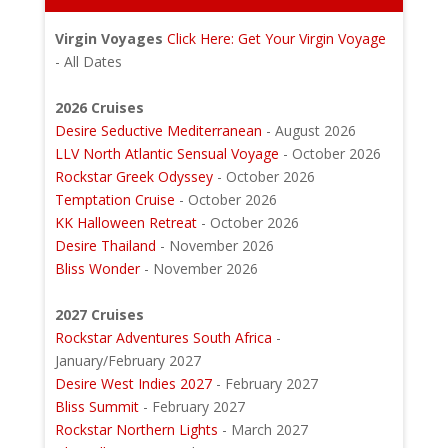
Virgin Voyages
Click Here: Get Your Virgin Voyage
- All Dates
2026 Cruises
Desire Seductive Mediterranean
- August 2026
LLV North Atlantic Sensual Voyage
- October 2026
Rockstar Greek Odyssey
- October 2026
Temptation Cruise
- October 2026
KK Halloween Retreat
- October 2026
Desire Thailand
- November 2026
Bliss Wonder
- November 2026
2027 Cruises
Rockstar Adventures South Africa
-
January/February 2027
Desire West Indies 2027
- February 2027
Bliss Summit
- February 2027
Rockstar Northern Lights
- March 2027