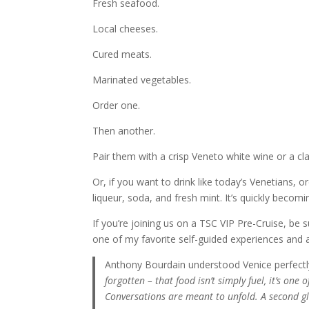
Fresh seafood.
Local cheeses.
Cured meats.
Marinated vegetables.
Order one.
Then another.
Pair them with a crisp Veneto white wine or a cla
Or, if you want to drink like today’s Venetians,
liqueur, soda, and fresh mint. It’s quickly beco
If you’re joining us on a TSC VIP Pre-Cruise, be 
one of my favorite self-guided experiences and a 
Anthony Bourdain understood Venice perfectl
forgotten – that food isn’t simply fuel, it’s one 
Conversations are meant to unfold. A second gla