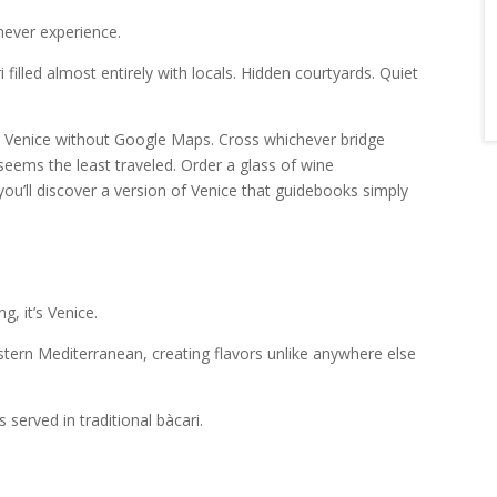
 never experience.
filled almost entirely with locals. Hidden courtyards. Quiet
 Venice without Google Maps. Cross whichever bridge
eems the least traveled. Order a glass of wine
u’ll discover a version of Venice that guidebooks simply
g, it’s Venice.
Eastern Mediterranean, creating flavors unlike anywhere else
 served in traditional bàcari.