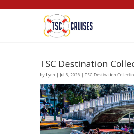
TSC Destination Collec
by
Lynn
|
Jul 3, 2026
|
TSC Destination Collecti