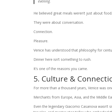
evening.
He believed great meals weren’t just about food
They were about conversation.
Connection.
Pleasure.
Venice has understood that philosophy for centu
Dinner here isn’t something to rush.
It’s one of the reasons you came.
5. Culture & Connecti
For more than a thousand years, Venice was one
Merchants from Europe, Asia, and the Middle East f
Even the legendary Giacomo Casanova wasn’t si