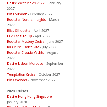
Desire West Indies 2027
- February
2027
Bliss Summit
- February 2027
Rockstar Northern Lights
- March
2027
Bliss Silhouette
- April 2027
LLV Tahiti to Fiji
- April 2027
Rockstar Mystery Cruise
- June 2027
KK Cruise: Dolce Vita
- July 2027
Rockstar Croatia Yachts
- August
2027
Desire Lisbon Morocco
- September
2027
Temptation Cruise
- October 2027
Bliss Wonder
- November 2027
2028 Cruises
Desire Hong Kong Singapore
-
January 2028