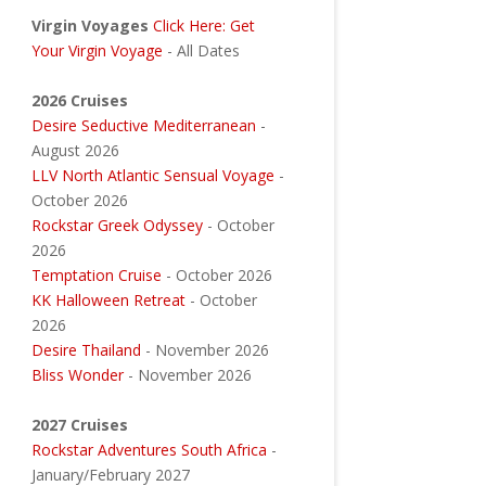
Virgin Voyages
Click Here: Get
Your Virgin Voyage
- All Dates
2026 Cruises
Desire Seductive Mediterranean
-
August 2026
LLV North Atlantic Sensual Voyage
-
October 2026
Rockstar Greek Odyssey
- October
2026
Temptation Cruise
- October 2026
KK Halloween Retreat
- October
2026
Desire Thailand
- November 2026
Bliss Wonder
- November 2026
2027 Cruises
Rockstar Adventures South Africa
-
January/February 2027