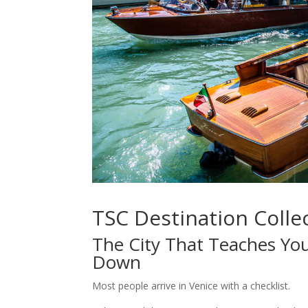
TSC Destination Collec
The City That Teaches You
Down
Most people arrive in Venice with a checklist.