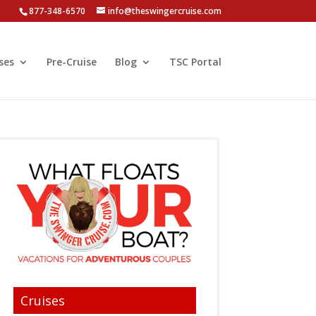
877-348-6570
info@theswingercruise.com
ses
Pre-Cruise
Blog
TSC Portal
Cruises