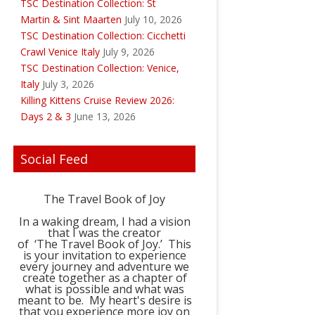
TSC Destination Collection: St
Martin & Sint Maarten
July 10, 2026
TSC Destination Collection: Cicchetti
Crawl Venice Italy
July 9, 2026
TSC Destination Collection: Venice,
Italy
July 3, 2026
Killing Kittens Cruise Review 2026:
Days 2 & 3
June 13, 2026
Social Feed
The Travel Book of Joy
In a waking dream, I had a vision
that I was the creator
of ‘The Travel Book of Joy.’ This
is your invitation to experience
every journey and adventure we
create together as a chapter of
what is possible and what was
meant to be. My heart's desire is
that you experience more joy on