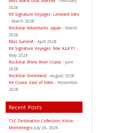
Bliss Mardi Gras Mariner
- February
2028
KK Signature Voyages: Leeward Isles
- March 2028
Rockstar Adventures: Japan
- March
2028
Bliss Summit
- April 2028
KK Signature Voyages: Mar Azul F1
-
May 2028
Rockstar Rhine River Cruise
- June
2028
Rockstar Greenland
- August 2028
KK Cruise: East of Eden
- November
2028
Recent Posts
TSC Destination Collection: Kotor,
Montenegro
July 26, 2026