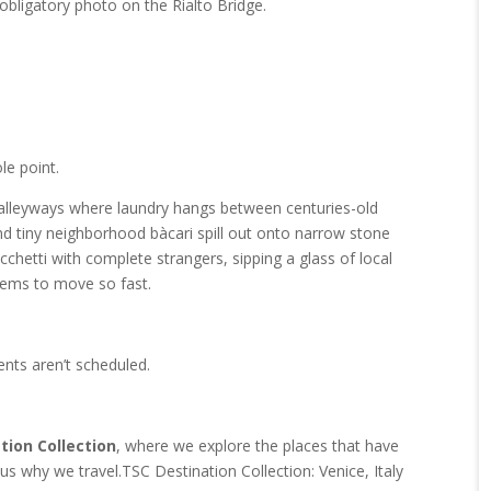
 obligatory photo on the Rialto Bridge.
ole point.
alleyways where laundry hangs between centuries-old
and tiny neighborhood bàcari spill out onto narrow stone
cicchetti with complete strangers, sipping a glass of local
eems to move so fast.
ents aren’t scheduled.
tion Collection
, where we explore the places that have
us why we travel.TSC Destination Collection: Venice, Italy