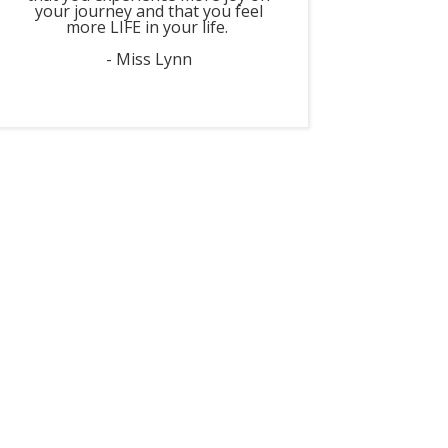
your journey and that you feel
more LIFE in your life.
- Miss Lynn