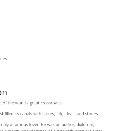
.
ries.
on
 of the world’s great crossroads.
illed its canals with spices, silk, ideas, and stories.
mply a famous lover. He was an author, diplomat,