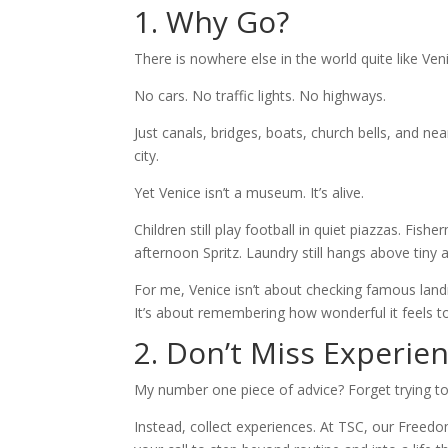
1. Why Go?
There is nowhere else in the world quite like Ven
No cars. No traffic lights. No highways.
Just canals, bridges, boats, church bells, and ne
city.
Yet Venice isn’t a museum. It’s alive.
Children still play football in quiet piazzas. Fi
afternoon Spritz. Laundry still hangs above tiny 
For me, Venice isn’t about checking famous landm
It’s about remembering how wonderful it feels 
2. Don’t Miss Experie
My number one piece of advice? Forget trying to
Instead, collect experiences. At TSC, our Freedo