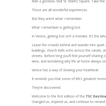
Ride a gondola. Visit St. Mark’s Square. Take the
Those are all wonderful experiences.
But they aren’t what I remember.
What I remember is getting lost.
In Venice, getting lost isn’t a mistake. It’s the wh
Leave the crowds behind and wander into quiet 
buildings, church bells echo across the canals, 
streets. Before long you’ll find yourself sharing 
wine, and wondering why life at home always s
Venice has a way of slowing your heartbeat.
It reminds you that some of life’s greatest mom
They’re discovered.
Welcome to the first edition of the
TSC Destina
changed us, inspired us, and continue to remind 