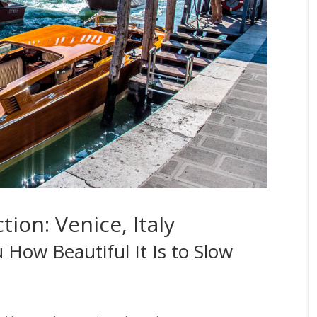
tion: Venice, Italy
 How Beautiful It Is to Slow