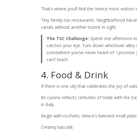
That’s where you’ll find the Venice most visitors
Tiny family-run restaurants. Neighborhood bàcari 
canals without another tourist in sight.
The TSC Challenge:
Spend one afternoon in
catches your eye. Turn down whichever alley s
somewhere you’ve never heard of. I promise yo
can’t teach.
4. Food & Drink
If there is one city that celebrates the joy of eatin
Its cuisine reflects centuries of trade with the 
in Italy.
Begin with cicchetti, Venice’s beloved small plates
Creamy baccalà.