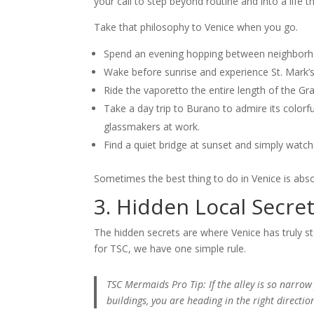
your call to step beyond routine and into a life t
Take that philosophy to Venice when you go.
Spend an evening hopping between neighborhoo
Wake before sunrise and experience St. Mark’s
Ride the vaporetto the entire length of the Gr
Take a day trip to Burano to admire its color
glassmakers at work.
Find a quiet bridge at sunset and simply watch 
Sometimes the best thing to do in Venice is abso
3. Hidden Local Secre
The hidden secrets are where Venice has truly st
for TSC, we have one simple rule.
TSC Mermaids Pro Tip: If the alley is so narro
buildings, you are heading in the right directio