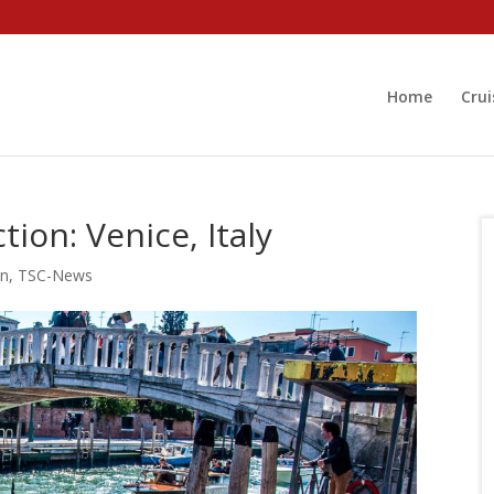
Home
Crui
tion: Venice, Italy
on
,
TSC-News