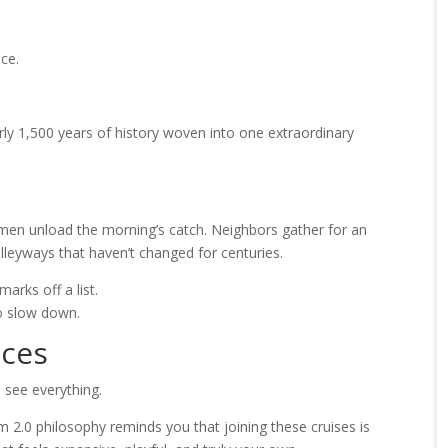
ice.
arly 1,500 years of history woven into one extraordinary
shermen unload the morning’s catch. Neighbors gather for an
alleyways that haven’t changed for centuries.
arks off a list.
to slow down.
nces
 see everything.
m 2.0 philosophy reminds you that joining these cruises is