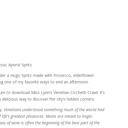
ssic Aperol Spritz.
 order a Hugo Spritz made with Prosecco, elderflower
ming one of my favorite ways to end an afternoon.
sure to download Miss Lynn’s Venetian Cicchetti Crawl. It’s
delicious way to discover the city’s hidden corners.
y.
Venetians understood something much of the world had
of life’s greatest pleasures. Meals are meant to linger.
ss of wine is often the beginning of the best part of the