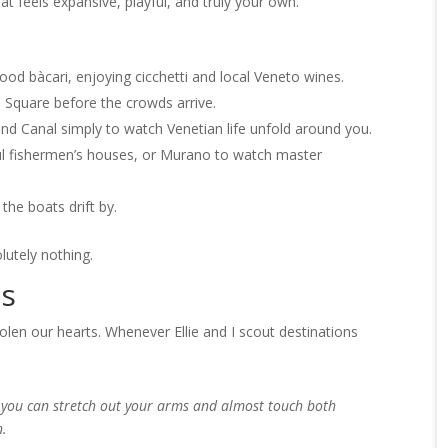
hat feels expansive, playful, and truly your own.
d bàcari, enjoying cicchetti and local Veneto wines.
 Square before the crowds arrive.
and Canal simply to watch Venetian life unfold around you.
ful fishermen’s houses, or Murano to watch master
the boats drift by.
lutely nothing.
ts
olen our hearts. Whenever Ellie and I scout destinations
w you can stretch out your arms and almost touch both
n.