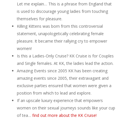
Let me explain… This is a phrase from England that
is used to discourage young ladies from touching
themselves for pleasure.
Killing Kittens was born from this controversial
statement, unapologetically celebrating female
pleasure. It became their rallying cry to empower
women!
Is this a Ladies-Only Cruise? KK Cruise is for Couples
and Single females. At KK, the ladies lead the action.
Amazing Events since 2005 KK has been creating
amazing events since 2005, their extravagant and
exclusive parties ensured that women were given a
position from which to lead and explore.
If an upscale luxury experience that empowers
women on their sexual journeys sounds like your cup
of tea…
find out more about the KK Cruise!