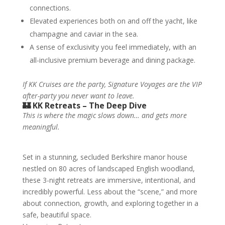
connections.
Elevated experiences both on and off the yacht, like
champagne and caviar in the sea.
A sense of exclusivity you feel immediately, with an
all-inclusive premium beverage and dining package.
If KK Cruises are the party, Signature Voyages are the VIP
after-party you never want to leave.
🏰 KK Retreats – The Deep Dive
This is where the magic slows down… and gets more
meaningful.
Set in a stunning, secluded Berkshire manor house
nestled on 80 acres of landscaped English woodland,
these 3-night retreats are immersive, intentional, and
incredibly powerful. Less about the “scene,” and more
about connection, growth, and exploring together in a
safe, beautiful space.