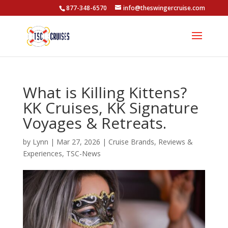
877-348-6570
info@theswingercruise.com
What is Killing Kittens?
KK Cruises, KK Signature
Voyages & Retreats.
by
Lynn
|
Mar 27, 2026
|
Cruise Brands
,
Reviews &
Experiences
,
TSC-News