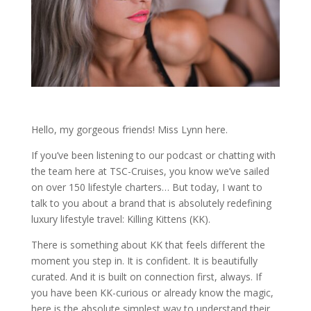
Hello, my gorgeous friends! Miss Lynn here.
If you’ve been listening to our podcast or chatting with
the team here at TSC-Cruises, you know we’ve sailed
on over 150 lifestyle charters…
But today, I want to
talk to you about a brand that is absolutely redefining
luxury lifestyle travel:
Killing Kittens (KK)
.
There is something about KK that feels different the
moment you step in. It is confident. It is beautifully
curated. And it is built on connection first, always. If
you have been KK-curious or already know the magic,
here is the absolute simplest way to understand their