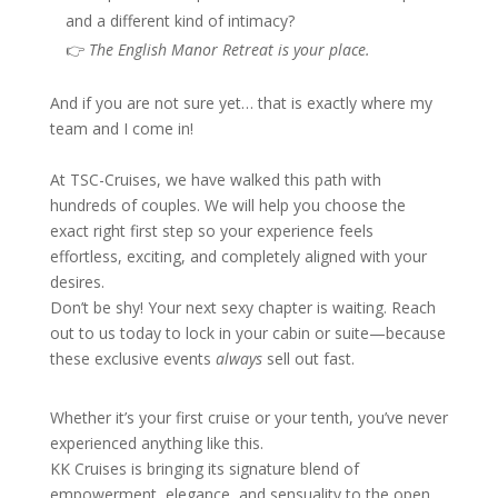
and a different kind of intimacy?
👉
The English Manor Retreat is your place.
And if you are not sure yet… that is exactly where my
team and I come in!
At TSC-Cruises, we have walked this path with
hundreds of couples. We will help you choose the
exact right first step so your experience feels
effortless, exciting, and completely aligned with your
desires.
Don’t be shy! Your next sexy chapter is waiting. Reach
out to us today to lock in your cabin or suite—because
these exclusive events
always
sell out fast.
Whether it’s your first cruise or your tenth, you’ve never
experienced anything like this.
KK Cruises is bringing its signature blend of
empowerment, elegance, and sensuality to the open