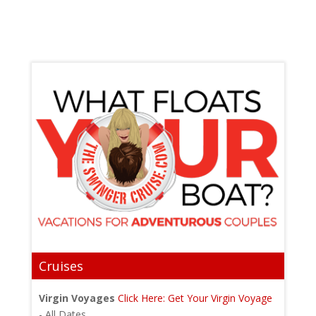
Cruises
Virgin Voyages
Click Here: Get Your Virgin Voyage
- All Dates