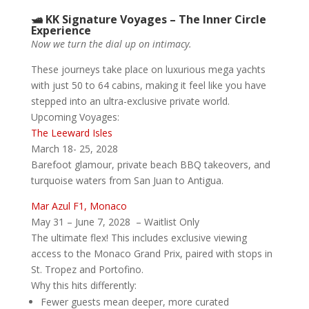
🛥️ KK Signature Voyages – The Inner Circle
Experience
Now we turn the dial up on intimacy.
These journeys take place on luxurious mega yachts
with just 50 to 64 cabins, making it feel like you have
stepped into an ultra-exclusive private world.
Upcoming Voyages:
The Leeward Isles
March 18- 25, 2028
Barefoot glamour, private beach BBQ takeovers, and
turquoise waters from San Juan to Antigua.
Mar Azul F1, Monaco
May 31 – June 7, 2028 – Waitlist Only
The ultimate flex! This includes exclusive viewing
access to the Monaco Grand Prix, paired with stops in
St. Tropez and Portofino.
Why this hits differently:
Fewer guests mean deeper, more curated