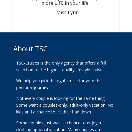
more LIFE in your life.
- Miss Lynn
About TSC
TSC-Cruises is the only agency that offers a full
selection of the highest quality lifestyle cruises.
We help you pick the right cruise for your their
personal journey.
Not every couple is looking for the same thing.
Some want a couples-only, adult-only vacation. No
kids and a chance to let their hair down.
Some couples just want a chance to enjoy a
clothing optional vacation. Many couples are