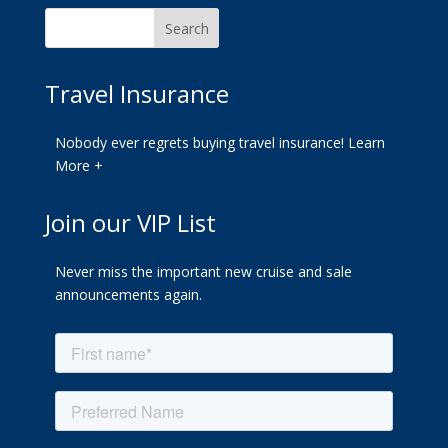
Travel Insurance
Nobody ever regrets buying travel insurance!
Learn
More +
Join our VIP List
Never miss the important new cruise and sale
announcements again.