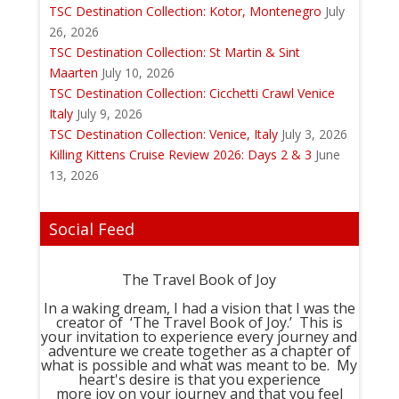
TSC Destination Collection: Kotor, Montenegro
July
26, 2026
TSC Destination Collection: St Martin & Sint
Maarten
July 10, 2026
TSC Destination Collection: Cicchetti Crawl Venice
Italy
July 9, 2026
TSC Destination Collection: Venice, Italy
July 3, 2026
Killing Kittens Cruise Review 2026: Days 2 & 3
June
13, 2026
Social Feed
The Travel Book of Joy
In a waking dream, I had a vision that I was the
creator of ‘The Travel Book of Joy.’ This is
your invitation to experience every journey and
adventure we create together as a chapter of
what is possible and what was meant to be. My
heart's desire is that you experience
more joy on your journey and that you feel