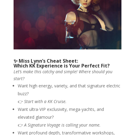
✨ Miss Lynn’s Cheat Sheet:
Which KK Experience is Your Perfect Fit?
Let’s make this catchy and simple! Where should you
start?
Want high energy, variety, and that signature electric
buzz?
👉
Start with a KK Cruise.
Want ultra-VIP exclusivity, mega-yachts, and
elevated glamour?
👉
A Signature Voyage is calling your name.
Want profound depth, transformative workshops,