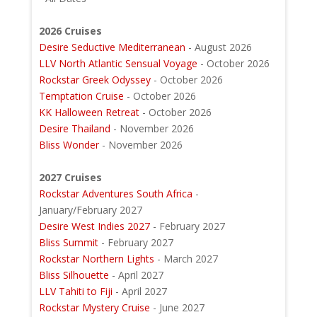
2026 Cruises
Desire Seductive Mediterranean
- August 2026
LLV North Atlantic Sensual Voyage
- October 2026
Rockstar Greek Odyssey
- October 2026
Temptation Cruise
- October 2026
KK Halloween Retreat
- October 2026
Desire Thailand
- November 2026
Bliss Wonder
- November 2026
2027 Cruises
Rockstar Adventures South Africa
-
January/February 2027
Desire West Indies 2027
- February 2027
Bliss Summit
- February 2027
Rockstar Northern Lights
- March 2027
Bliss Silhouette
- April 2027
LLV Tahiti to Fiji
- April 2027
Rockstar Mystery Cruise
- June 2027