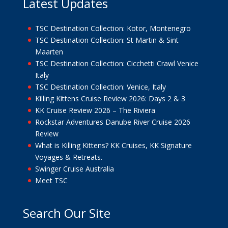
Latest Updates
TSC Destination Collection: Kotor, Montenegro
TSC Destination Collection: St Martin & Sint
Maarten
TSC Destination Collection: Cicchetti Crawl Venice
Italy
TSC Destination Collection: Venice, Italy
Killing Kittens Cruise Review 2026: Days 2 & 3
KK Cruise Review 2026 – The Riviera
Rockstar Adventures Danube River Cruise 2026
Review
What is Killing Kittens? KK Cruises, KK Signature
Voyages & Retreats.
Swinger Cruise Australia
Meet TSC
Search Our Site