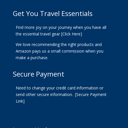
Get You Travel Essentials
Find more joy on your journey when you have all
the essential travel gear
[Click Here]
We love recommending the right products and
Amazon pays us a small commission when you
make a purchase.
Secure Payment
Need to change your credit card information or
send other secure information.
[Secure Payment
Link]