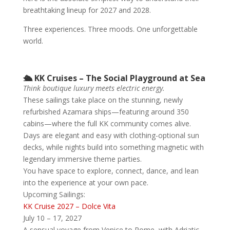
breathtaking lineup for 2027 and 2028.
Three experiences. Three moods. One unforgettable
world.
🛳️ KK Cruises – The Social Playground at Sea
Think boutique luxury meets electric energy.
These sailings take place on the stunning, newly
refurbished Azamara ships—featuring around 350
cabins—where the full KK community comes alive.
Days are elegant and easy with clothing-optional sun
decks, while nights build into something magnetic with
legendary immersive theme parties.
You have space to explore, connect, dance, and lean
into the experience at your own pace.
Upcoming Sailings:
KK Cruise 2027 – Dolce Vita
July 10 – 17, 2027
A sensual voyage from Venice to Rome, with Adriatic