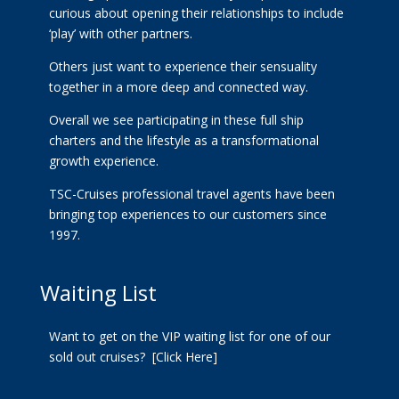
curious about opening their relationships to include
‘play’ with other partners.
Others just want to experience their sensuality
together in a more deep and connected way.
Overall we see participating in these full ship
charters and the lifestyle as a transformational
growth experience.
TSC-Cruises professional travel agents have been
bringing top experiences to our customers since
1997.
Waiting List
Want to get on the VIP waiting list for one of our
sold out cruises?
[Click Here]