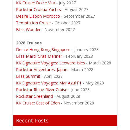
KK Cruise: Dolce Vita
- July 2027
Rockstar Croatia Yachts
- August 2027
Desire Lisbon Morocco
- September 2027
Temptation Cruise
- October 2027
Bliss Wonder
- November 2027
2028 Cruises
Desire Hong Kong Singapore
- January 2028
Bliss Mardi Gras Mariner
- February 2028
KK Signature Voyages: Leeward Isles
- March 2028
Rockstar Adventures: Japan
- March 2028
Bliss Summit
- April 2028
KK Signature Voyages: Mar Azul F1
- May 2028
Rockstar Rhine River Cruise
- June 2028
Rockstar Greenland
- August 2028
KK Cruise: East of Eden
- November 2028
Recent Posts