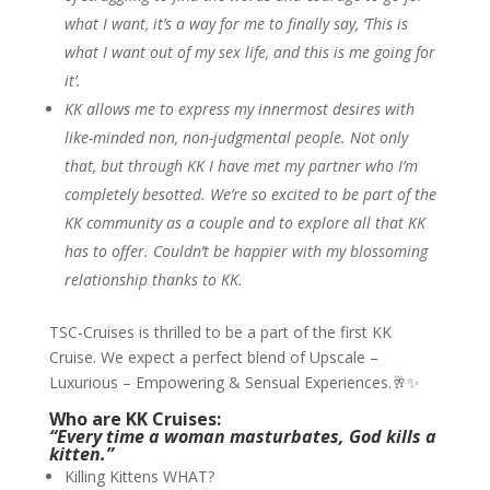
what I want, it’s a way for me to finally say, ‘This is
what I want out of my sex life, and this is me going for
it’.
KK allows me to express my innermost desires with
like-minded non, non-judgmental people. Not only
that, but through KK I have met my partner who I’m
completely besotted. We’re so excited to be part of the
KK community as a couple and to explore all that KK
has to offer. Couldn’t be happier with my blossoming
relationship thanks to KK.
TSC-Cruises is thrilled to be a part of the first KK
Cruise. We expect a perfect blend of Upscale –
Luxurious – Empowering & Sensual Experiences.🥂✨
Who are KK Cruises:
“Every time a woman masturbates, God kills a
kitten.”
Killing Kittens WHAT?