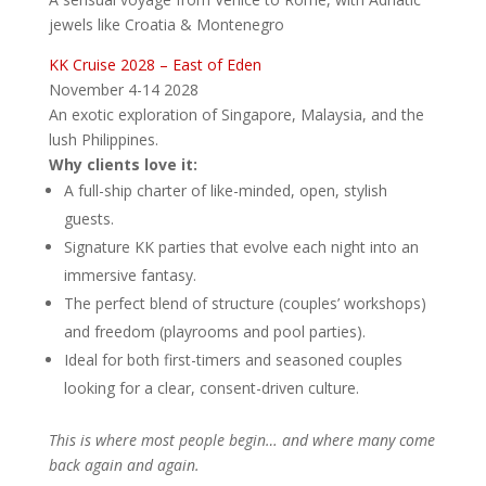
jewels like Croatia & Montenegro
KK Cruise 2028 – East of Eden
November 4-14 2028
An exotic exploration of Singapore, Malaysia, and the
lush Philippines.
Why clients love it:
A full-ship charter of like-minded, open, stylish
guests.
Signature KK parties that evolve each night into an
immersive fantasy.
The perfect blend of structure (couples’ workshops)
and freedom (playrooms and pool parties).
Ideal for both first-timers and seasoned couples
looking for a clear, consent-driven culture.
This is where most people begin… and where many come
back again and again.