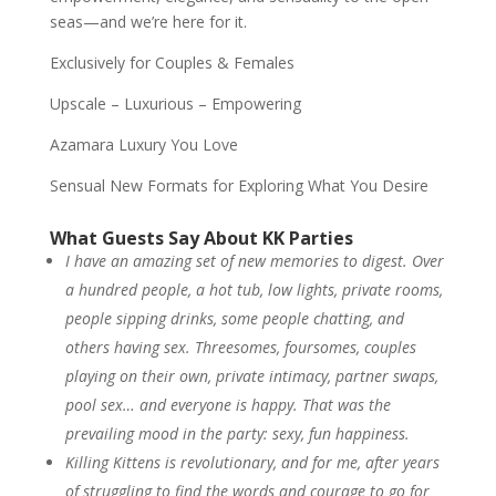
seas—and we’re here for it.
Exclusively for Couples & Females
Upscale – Luxurious – Empowering
Azamara Luxury You Love
Sensual New Formats for Exploring What You Desire
What Guests Say About KK Parties
I have an amazing set of new memories to digest. Over
a hundred people, a hot tub, low lights, private rooms,
people sipping drinks, some people chatting, and
others having sex. Threesomes, foursomes, couples
playing on their own, private intimacy, partner swaps,
pool sex… and everyone is happy. That was the
prevailing mood in the party: sexy, fun happiness.
Killing Kittens is revolutionary, and for me, after years
of struggling to find the words and courage to go for