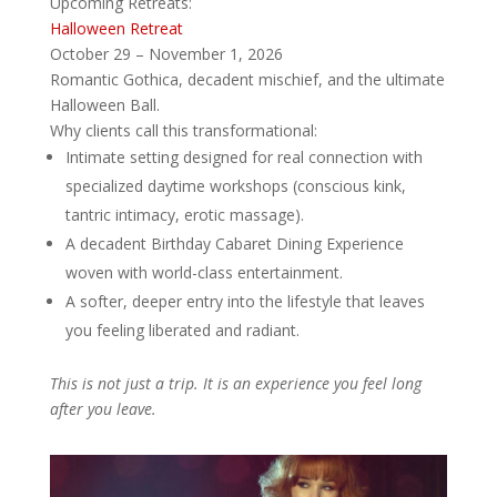
Upcoming Retreats:
Halloween Retreat
October 29 – November 1, 2026
Romantic Gothica, decadent mischief, and the ultimate
Halloween Ball.
Why clients call this transformational:
Intimate setting designed for real connection with
specialized daytime workshops (conscious kink,
tantric intimacy, erotic massage).
A decadent Birthday Cabaret Dining Experience
woven with world-class entertainment.
A softer, deeper entry into the lifestyle that leaves
you feeling liberated and radiant.
This is not just a trip. It is an experience you feel long
after you leave.