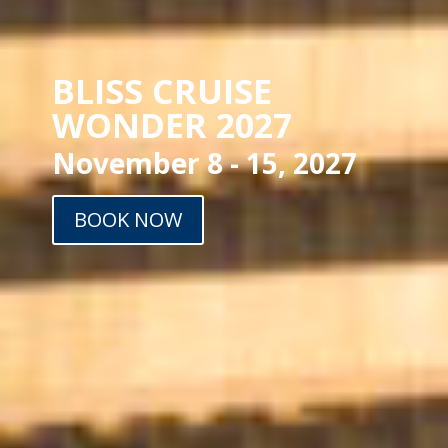
BLISS CRUISE
WONDER 2027
November 8 - 15, 2027
BOOK NOW