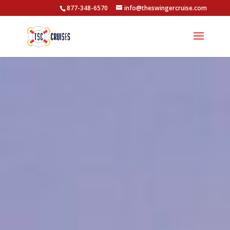
877-348-6570
info@theswingercruise.com