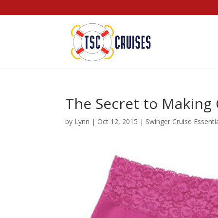
The Secret to Making
by
Lynn
|
Oct 12, 2015
|
Swinger Cruise Essenti