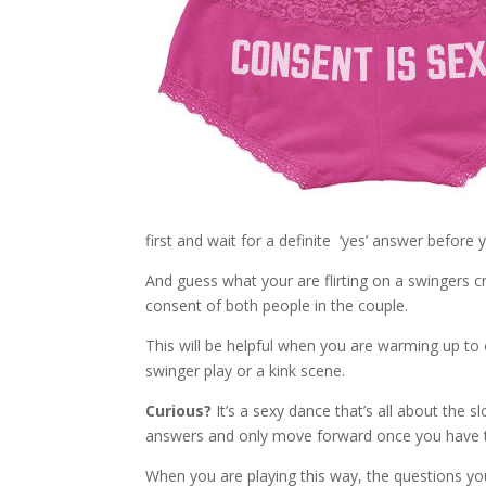
first and wait for a definite ‘yes’ answer before 
And guess what your are flirting on a swingers c
consent of both people in the couple.
This will be helpful when you are warming up to 
swinger play or a kink scene.
Curious?
It’s a sexy dance that’s all about the s
answers and only move forward once you have t
When you are playing this way, the questions you