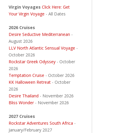
Virgin Voyages
Click Here: Get
Your Virgin Voyage
- All Dates
2026 Cruises
Desire Seductive Mediterranean
-
August 2026
LLV North Atlantic Sensual Voyage
-
October 2026
Rockstar Greek Odyssey
- October
2026
Temptation Cruise
- October 2026
KK Halloween Retreat
- October
2026
Desire Thailand
- November 2026
Bliss Wonder
- November 2026
2027 Cruises
Rockstar Adventures South Africa
-
January/February 2027