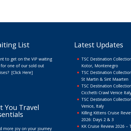
iting List
Latest Updates
t to get on the VIP waiting
TSC Destination Collection
t for one of our sold out
Kotor, Montenegro
uises?
[Click Here]
TSC Destination Collection
St Martin & Sint Maarten
TSC Destination Collection
Cicchetti Crawl Venice Ital
TSC Destination Collection
t You Travel
Venice, Italy
sentials
Killing Kittens Cruise Revi
2026: Days 2 & 3
KK Cruise Review 2026 – 
nd more joy on your journey