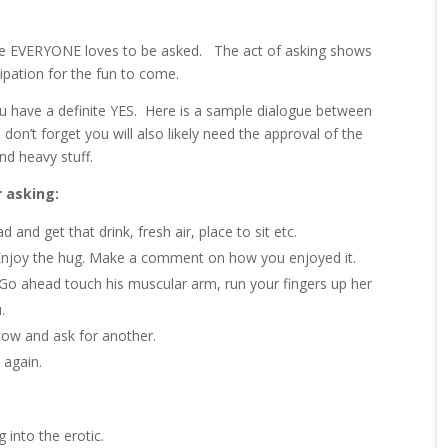
use EVERYONE loves to be asked. The act of asking shows
ipation for the fun to come.
 have a definite YES. Here is a sample dialogue between
 don’t forget you will also likely need the approval of the
nd heavy stuff.
r asking:
 and get that drink, fresh air, place to sit etc.
 Enjoy the hug. Make a comment on how you enjoyed it.
. Go ahead touch his muscular arm, run your fingers up her
.
slow and ask for another.
 again.
 into the erotic.