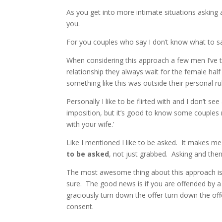
As you get into more intimate situations asking 
you.
For you couples who say I don’t know what to say 
When considering this approach a few men I’ve tal
relationship they always wait for the female hal
something like this was outside their personal ru
Personally I like to be flirted with and I don’t 
imposition, but it’s good to know some couples 
with your wife.’
Like I mentioned I like to be asked. It makes me
to be asked
, not just grabbed. Asking and then
The most awesome thing about this approach is i
sure. The good news is if you are offended by a
graciously turn down the offer turn down the of
consent.