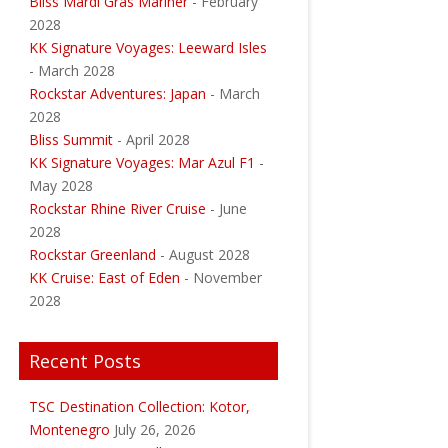
Bliss Mardi Gras Mariner
- February
2028
KK Signature Voyages: Leeward Isles
- March 2028
Rockstar Adventures: Japan
- March
2028
Bliss Summit
- April 2028
KK Signature Voyages: Mar Azul F1
-
May 2028
Rockstar Rhine River Cruise
- June
2028
Rockstar Greenland
- August 2028
KK Cruise: East of Eden
- November
2028
Recent Posts
TSC Destination Collection: Kotor,
Montenegro
July 26, 2026