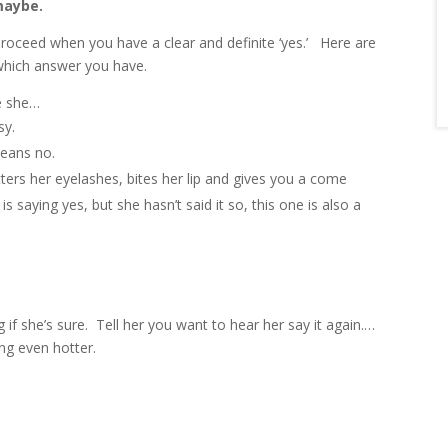
maybe.
proceed when you have a clear and definite ‘yes.’ Here are
 which answer you have.
se she…
sy.
means no.
utters her eyelashes, bites her lip and gives you a come
is saying yes, but she hasn’t said it so, this one is also a
g if she’s sure. Tell her you want to hear her say it again.…
ing even hotter.