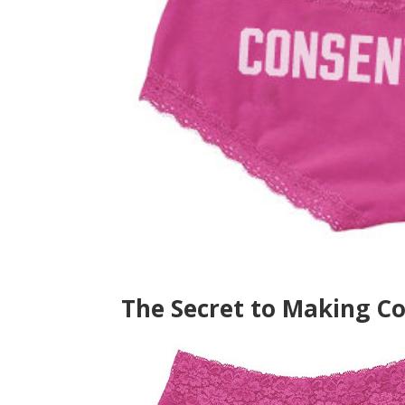
The Secret to Making C