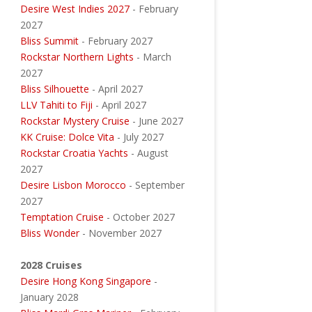
Desire West Indies 2027
- February
2027
Bliss Summit
- February 2027
Rockstar Northern Lights
- March
2027
Bliss Silhouette
- April 2027
LLV Tahiti to Fiji
- April 2027
Rockstar Mystery Cruise
- June 2027
KK Cruise: Dolce Vita
- July 2027
Rockstar Croatia Yachts
- August
2027
Desire Lisbon Morocco
- September
2027
Temptation Cruise
- October 2027
Bliss Wonder
- November 2027
2028 Cruises
Desire Hong Kong Singapore
-
January 2028