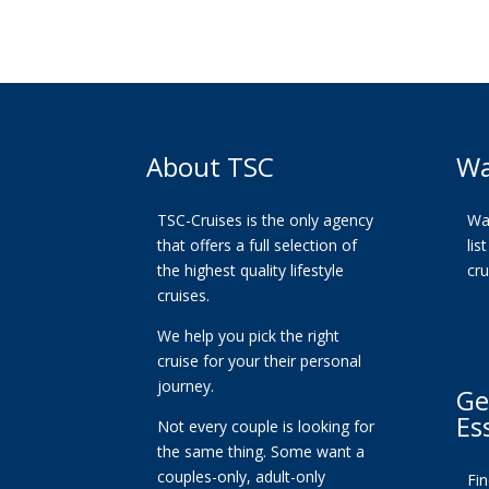
About TSC
Wa
TSC-Cruises is the only agency
Wan
that offers a full selection of
lis
the highest quality lifestyle
cr
cruises.
We help you pick the right
cruise for your their personal
journey.
Ge
Es
Not every couple is looking for
the same thing. Some want a
couples-only, adult-only
Fi