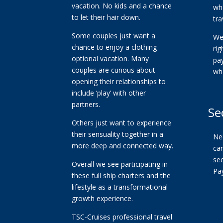
vacation. No kids and a chance
whe
to let their hair down.
tra
Some couples just want a
We
chance to enjoy a clothing
ri
optional vacation. Many
pa
couples are curious about
wh
opening their relationships to
include ‘play’ with other
partners.
Se
Others just want to experience
their sensuality together in a
Ne
more deep and connected way.
car
se
Overall we see participating in
Pa
these full ship charters and the
lifestyle as a transformational
growth experience.
TSC-Cruises professional travel