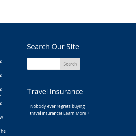
Search Our Site
:
:
:
Travel Insurance
y
:
Nobody ever regrets buying
travel insurance!
Learn More +
ew
The