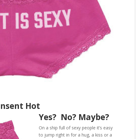
onsent Hot
Yes? No? Maybe?
On a ship full of sexy people it’s easy
to jump right in for a hug, a kiss or a