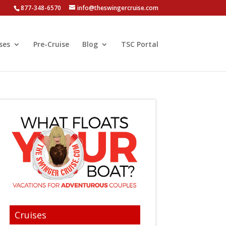
877-348-6570
info@theswingercruise.com
ses
Pre-Cruise
Blog
TSC Portal
Cruises