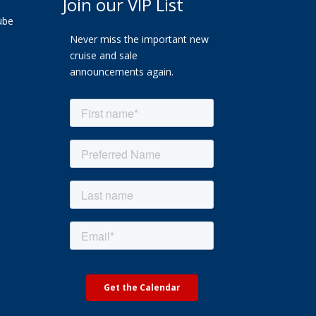
Join our VIP List
ube
Never miss the important new
cruise and sale
announcements again.