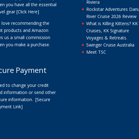
Riviera
n you have all the essential
Rockstar Adventures Dan
vel gear
[Click Here]
River Cruise 2026 Review
 love recommending the
What is Killing Kittens? KK
ght products and Amazon
Cruises, KK Signature
ys us a small commission
Voyages & Retreats.
en you make a purchase.
Swinger Cruise Australia
Meet TSC
cure Payment
ed to change your credit
d information or send other
cure information.
[Secure
yment Link]