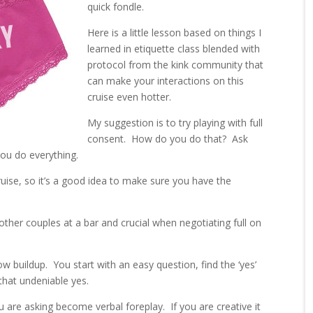
quick fondle.
Here is a little lesson based on things I
learned in etiquette class blended with
protocol from the kink community that
can make your interactions on this
cruise even hotter.
My suggestion is to try playing with full
consent. How do you do that? Ask
you do everything.
ruise, so it’s a good idea to make sure you have the
other couples at a bar and crucial when negotiating full on
low buildup. You start with an easy question, find the ‘yes’
hat undeniable yes.
 are asking become verbal foreplay. If you are creative it