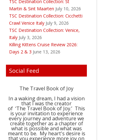
TSC Destination Collection: St
Martin & Sint Maarten
July 10, 2026
TSC Destination Collection: Cicchetti
Crawl Venice Italy
July 9, 2026
TSC Destination Collection: Venice,
Italy
July 3, 2026
Killing Kittens Cruise Review 2026:
Days 2 & 3
June 13, 2026
Social Feed
The Travel Book of Joy
In a waking dream, I had a vision
that I was the creator
of ‘The Travel Book of Joy.’ This
is your invitation to experience
every journey and adventure we
create together as a chapter of
what is possible and what was
meant to be. My heart's desire is
that you experience more joy on