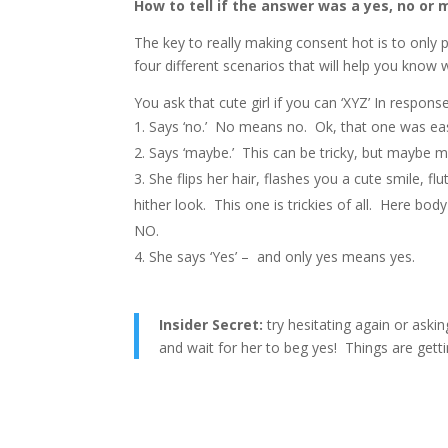
How to tell if the answer was a yes, no or 
The key to really making consent hot is to only 
four different scenarios that will help you know
You ask that cute girl if you can ‘XYZ’ In respon
Says ‘no.’ No means no. Ok, that one was ea
Says ‘maybe.’ This can be tricky, but maybe 
She flips her hair, flashes you a cute smile, fl
hither look. This one is trickies of all. Here body 
NO.
She says ‘Yes’ – and only yes means yes.
Insider Secret:
try hesitating again or askin
and wait for her to beg yes! Things are gett