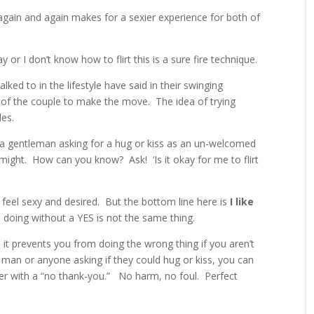
again and again makes for a sexier experience for both of
or I don’t know how to flirt this is a sure fire technique.
ked to in the lifestyle have said in their swinging
f of the couple to make the move. The idea of trying
les.
see a gentleman asking for a hug or kiss as an un-welcomed
might. How can you know? Ask! ‘Is it okay for me to flirt
 feel sexy and desired. But the bottom line here is
I like
 doing without a YES is not the same thing.
t prevents you from doing the wrong thing if you aren’t
 man or anyone asking if they could hug or kiss, you can
fer with a “no thank-you.” No harm, no foul. Perfect