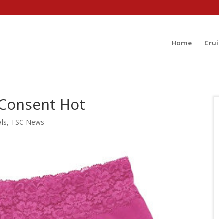
Home
Crui
 Consent Hot
als
,
TSC-News