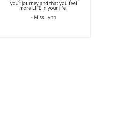
your journey and that you feel
more LIFE in your life.
- Miss Lynn