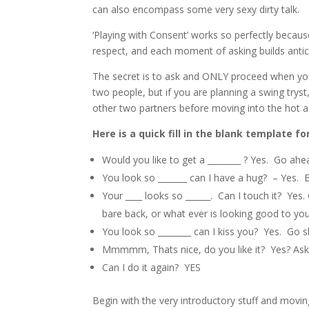
can also encompass some very sexy dirty talk.
‘Playing with Consent’ works so perfectly beca
respect, and each moment of asking builds antic
The secret is to ask and ONLY proceed when you
two people, but if you are planning a swing tryst,
other two partners before moving into the hot a
Here is a quick fill in the blank template fo
Would you like to get a ________ ? Yes. Go ahead
You look so _______ can I have a hug? – Yes.
Your ____ looks so ______. Can I touch it? Yes
bare back, or what ever is looking good to you
You look so ________ can I kiss you? Yes. Go 
Mmmmm, Thats nice, do you like it? Yes? Ask
Can I do it again? YES
Begin with the very introductory stuff and moving