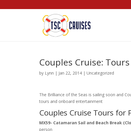
Couples Cruise: Tour
by
Lynn
|
Jan 22, 2014
|
Uncategorized
The Brilliance of the Seas is sailing soon and C
tours and onboard entertainment
Couples Cruise Tours for 
MX59- Catamaran Sail and Beach Break (Clo
person