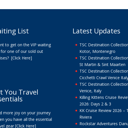
iting List
Latest Updates
t to get on the VIP waiting
TSC Destination Collection
t for one of our sold out
Kotor, Montenegro
uises?
[Click Here]
TSC Destination Collection
St Martin & Sint Maarten
TSC Destination Collection
Cicchetti Crawl Venice Ital
TSC Destination Collection
t You Travel
Venice, Italy
sentials
Killing Kittens Cruise Revi
2026: Days 2 & 3
KK Cruise Review 2026 – 
nd more joy on your journey
Riviera
n you have all the essential
Rockstar Adventures Dan
vel gear
[Click Here]