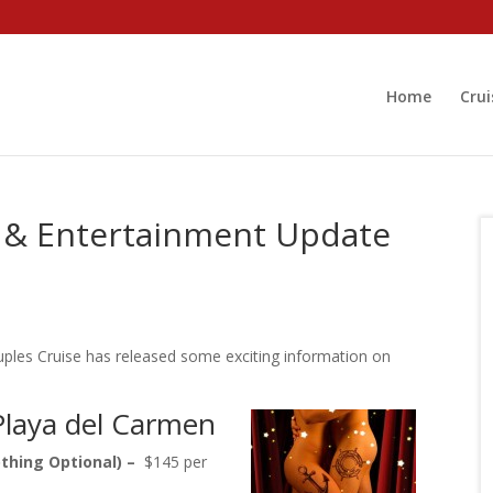
Home
Crui
s & Entertainment Update
ouples Cruise has released some exciting information on
Playa del Carmen
thing Optional) –
$145 per