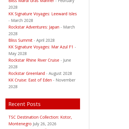
Bliss Mardi Gras Mariner
- February
2028
KK Signature Voyages: Leeward Isles
- March 2028
Rockstar Adventures: Japan
- March
2028
Bliss Summit
- April 2028
KK Signature Voyages: Mar Azul F1
-
May 2028
Rockstar Rhine River Cruise
- June
2028
Rockstar Greenland
- August 2028
KK Cruise: East of Eden
- November
2028
Recent Posts
TSC Destination Collection: Kotor,
Montenegro
July 26, 2026