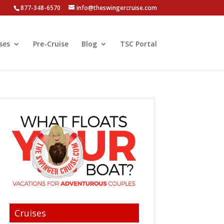
877-348-6570
info@theswingercruise.com
ses
Pre-Cruise
Blog
TSC Portal
Cruises