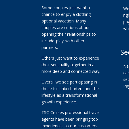
Some couples just want a
We
chance to enjoy a clothing
ri
optional vacation. Many
pa
couples are curious about
wh
opening their relationships to
include ‘play’ with other
partners.
Se
Others just want to experience
their sensuality together in a
Ne
more deep and connected way.
car
se
Overall we see participating in
Pa
these full ship charters and the
lifestyle as a transformational
growth experience.
TSC-Cruises professional travel
agents have been bringing top
experiences to our customers