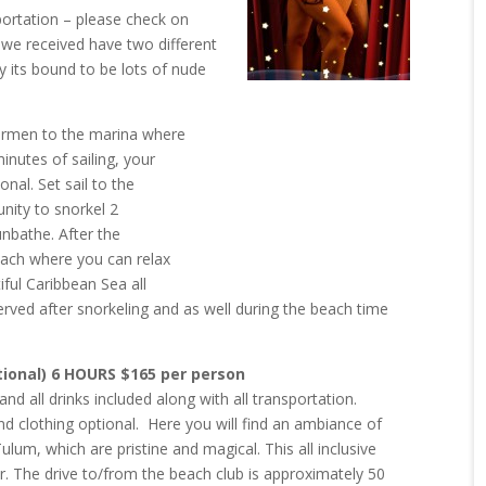
portation – please check on
 we received have two different
y its bound to be lots of nude
Carmen to the marina where
inutes of sailing, your
onal. Set sail to the
unity to snorkel 2
unbathe. After the
beach where you can relax
iful Caribbean Sea all
erved after snorkeling and as well during the beach time
tional) 6 HOURS $165 per person
nd all drinks included along with all transportation.
d clothing optional. Here you will find an ambiance of
Tulum, which are pristine and magical.
This all inclusive
ar. The
drive to/from the beach club is approximately 50