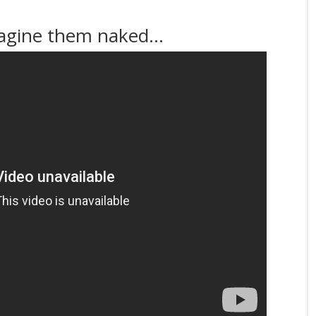
magine them naked…