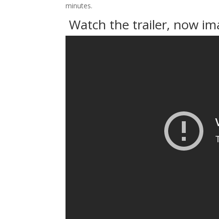
minutes.
Watch the trailer, now i