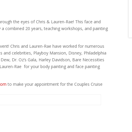
hrough the eyes of Chris & Lauren-Rae! This face and
y a combined 20 years, teaching workshops, and painting
l event! Chris and Lauren-Rae have worked for numerous
es and celebrities, Playboy Mansion, Disney, Philadelphia
ew, Dr. Oz’s Gala, Harley Davidson, Bare Necessities
auren-Rae for your body painting and face painting
com
to make your appointment for the Couples Cruise