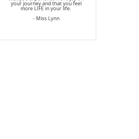
your journey and that you feel
more LIFE in your life.
- Miss Lynn