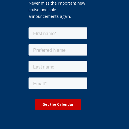
Never miss the important new
cruise and sale
announcements again.