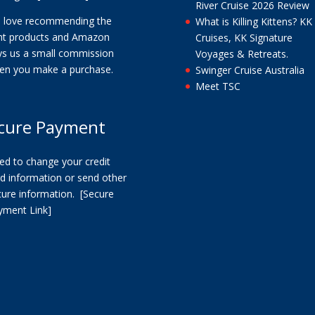
River Cruise 2026 Review
 love recommending the
What is Killing Kittens? KK
ght products and Amazon
Cruises, KK Signature
ys us a small commission
Voyages & Retreats.
en you make a purchase.
Swinger Cruise Australia
Meet TSC
cure Payment
ed to change your credit
d information or send other
cure information.
[Secure
yment Link]