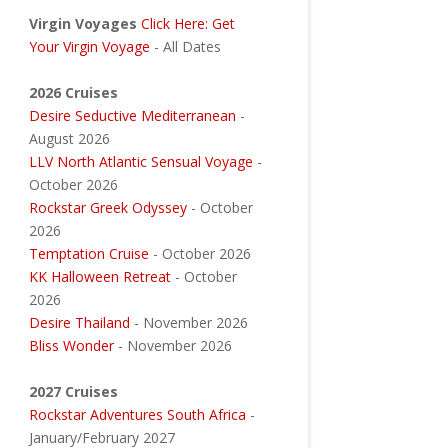
Virgin Voyages
Click Here: Get
Your Virgin Voyage
- All Dates
2026 Cruises
Desire Seductive Mediterranean
-
August 2026
LLV North Atlantic Sensual Voyage
-
October 2026
Rockstar Greek Odyssey
- October
2026
Temptation Cruise
- October 2026
KK Halloween Retreat
- October
2026
Desire Thailand
- November 2026
Bliss Wonder
- November 2026
2027 Cruises
Rockstar Adventures South Africa
-
January/February 2027