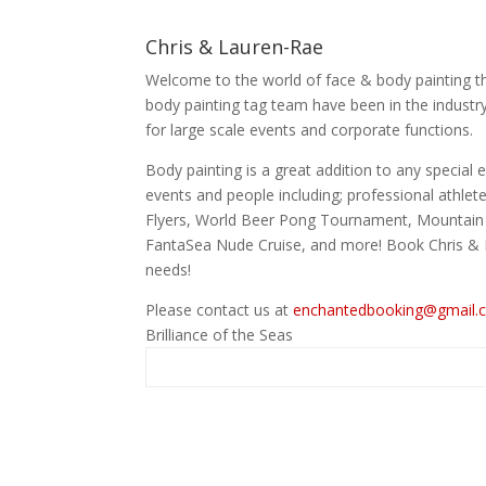
Chris & Lauren-Rae
Welcome to the world of face & body painting t
body painting tag team have been in the industr
for large scale events and corporate functions.
Body painting is a great addition to any specia
events and people including; professional athlet
Flyers, World Beer Pong Tournament, Mountain D
FantaSea Nude Cruise, and more! Book Chris & L
needs!
Please contact us at
enchantedbooking@gmail.
Brilliance of the Seas