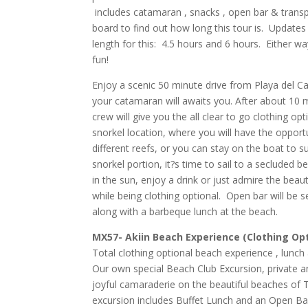
includes catamaran , snacks , open bar & trans
board to find out how long this tour is. Updates
length for this: 4.5 hours and 6 hours. Either wa
fun!
Enjoy a scenic 50 minute drive from Playa del 
your catamaran will awaits you. After about 10 m
crew will give you the all clear to go clothing opti
snorkel location, where you will have the opport
different reefs, or you can stay on the boat to s
snorkel portion, it?s time to sail to a secluded 
in the sun, enjoy a drink or just admire the beaut
while being clothing optional.
Open bar will be s
along with a barbeque lunch at the beach.
MX57- Akiin Beach Experience (Clothing Op
Total clothing optional beach experience , lunch a
Our own special Beach Club Excursion, private an
joyful
camaraderie
on the beautiful beaches of
excursion includes Buffet Lunch and an Open B