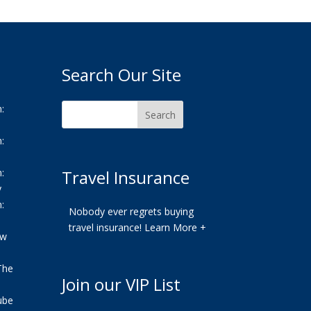
Search Our Site
:
:
:
Travel Insurance
y
:
Nobody ever regrets buying
travel insurance!
Learn More +
ew
The
Join our VIP List
ube