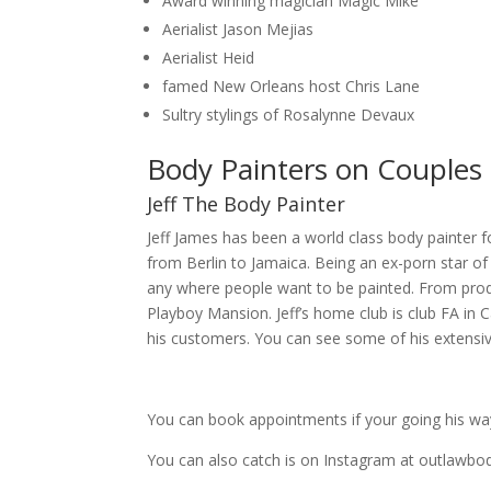
Award winning magician Magic Mike
Aerialist Jason Mejias
Aerialist Heid
famed New Orleans host Chris Lane
Sultry stylings of Rosalynne Devaux
Body Painters on Couples 
Jeff The Body Painter
Jeff James has been a world class body painter fo
from Berlin to Jamaica. Being an ex-porn star of 
any where people want to be painted. From pr
Playboy Mansion. Jeff’s home club is club FA in Ca
his customers. You can see some of his extensiv
You can book appointments if your going his way
You can also catch is on Instagram at outlawbo