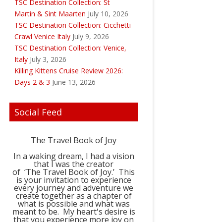
TSC Destination Collection: St
Martin & Sint Maarten
July 10, 2026
TSC Destination Collection: Cicchetti
Crawl Venice Italy
July 9, 2026
TSC Destination Collection: Venice,
Italy
July 3, 2026
Killing Kittens Cruise Review 2026:
Days 2 & 3
June 13, 2026
Social Feed
The Travel Book of Joy
In a waking dream, I had a vision
that I was the creator
of ‘The Travel Book of Joy.’ This
is your invitation to experience
every journey and adventure we
create together as a chapter of
what is possible and what was
meant to be. My heart's desire is
that you experience more joy on