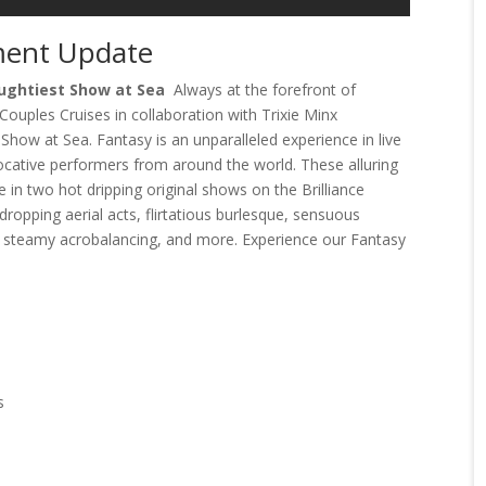
ment Update
aughtiest Show at Sea
Always at the forefront of
 Couples Cruises in collaboration with Trixie Minx
how at Sea. Fantasy is an unparalleled experience in live
vocative performers from around the world. These alluring
e in two hot dripping original shows on the Brilliance
dropping aerial acts, flirtatious burlesque, sensuous
 steamy acrobalancing, and more. Experience our Fantasy
s