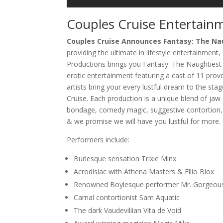
Couples Cruise Entertain
Couples Cruise Announces Fantasy: The N
providing the ultimate in lifestyle entertainment,
Productions brings you Fantasy: The Naughtiest S
erotic entertainment featuring a cast of 11 pro
artists bring your every lustful dream to the stag
Cruise. Each production is a unique blend of jaw 
bondage, comedy magic, suggestive contortion,
& we promise we will have you lustful for more.
Performers include:
Burlesque sensation Trixie Minx
Acrodisiac with Athena Masters & Ellio Blox
Renowned Boylesque performer Mr. Gorgeou
Carnal contortionist Sam Aquatic
The dark Vaudevillian Vita de Void