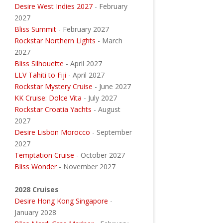
Desire West Indies 2027
- February
2027
Bliss Summit
- February 2027
Rockstar Northern Lights
- March
2027
Bliss Silhouette
- April 2027
LLV Tahiti to Fiji
- April 2027
Rockstar Mystery Cruise
- June 2027
KK Cruise: Dolce Vita
- July 2027
Rockstar Croatia Yachts
- August
2027
Desire Lisbon Morocco
- September
2027
Temptation Cruise
- October 2027
Bliss Wonder
- November 2027
2028 Cruises
Desire Hong Kong Singapore
-
January 2028