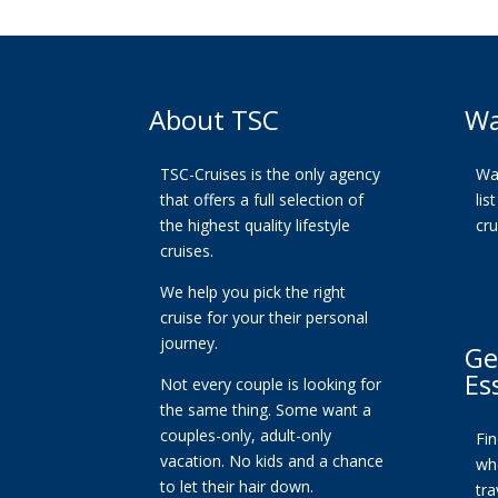
About TSC
Wa
TSC-Cruises is the only agency
Wan
that offers a full selection of
lis
the highest quality lifestyle
cr
cruises.
We help you pick the right
cruise for your their personal
journey.
Ge
Es
Not every couple is looking for
the same thing. Some want a
couples-only, adult-only
Fi
vacation. No kids and a chance
whe
to let their hair down.
tra