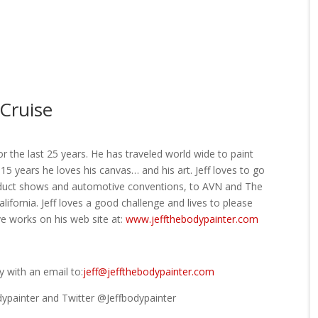
Cruise
r the last 25 years. He has traveled world wide to paint
15 years he loves his canvas… and his art. Jeff loves to go
oduct shows and automotive conventions, to AVN and The
lifornia. Jeff loves a good challenge and lives to please
e works on his web site at:
www.jeffthebodypainter.com
 with an email to:
jeff@jeffthebodypainter.com
dypainter and Twitter @Jeffbodypainter