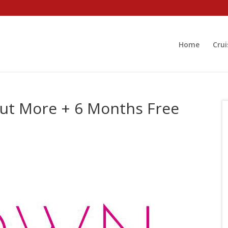
Home
Crui
ut More + 6 Months Free