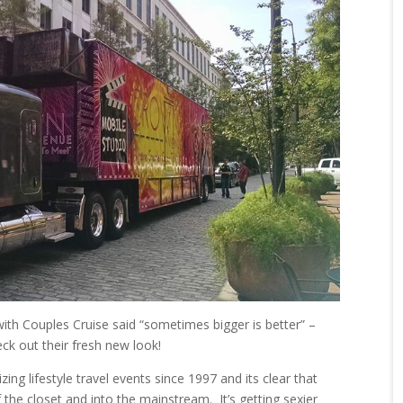
ith Couples Cruise said “sometimes bigger is better” –
eck out their fresh new look!
g lifestyle travel events since 1997 and its clear that
of the closet and into the mainstream. It’s getting sexier