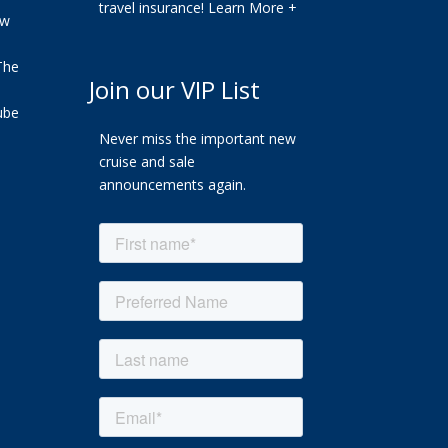
travel insurance!
Learn More +
ew
The
Join our VIP List
ube
Never miss the important new
cruise and sale
announcements again.