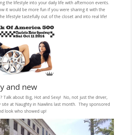
 the lifestyle into your daily life with afternoon events.
w it would be more fun if you were sharing it with the
 lifestyle tastefully out of the closet and into real life!
xy and new
 Talk about Big, Hot and Sexy! No, not just the driver,
 site at Naughty in Nawlins last month. They sponsored
and look who showed up!