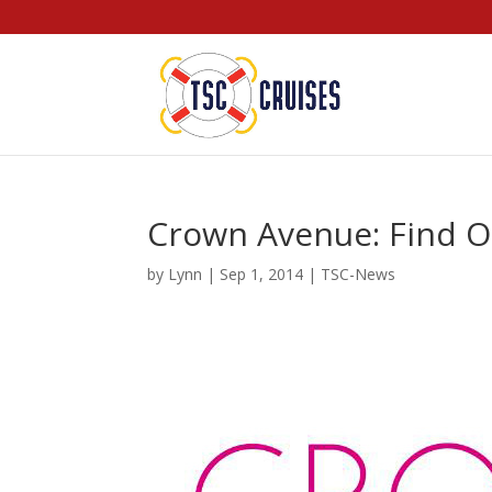
Crown Avenue: Find O
by
Lynn
|
Sep 1, 2014
|
TSC-News