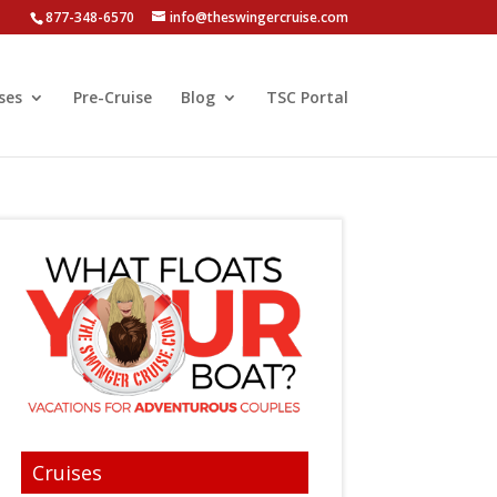
877-348-6570
info@theswingercruise.com
ses
Pre-Cruise
Blog
TSC Portal
Cruises