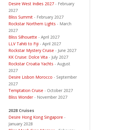
Desire West Indies 2027
- February
2027
Bliss Summit
- February 2027
Rockstar Northern Lights
- March
2027
Bliss Silhouette
- April 2027
LLV Tahiti to Fiji
- April 2027
Rockstar Mystery Cruise
- June 2027
KK Cruise: Dolce Vita
- July 2027
Rockstar Croatia Yachts
- August
2027
Desire Lisbon Morocco
- September
2027
Temptation Cruise
- October 2027
Bliss Wonder
- November 2027
2028 Cruises
Desire Hong Kong Singapore
-
January 2028