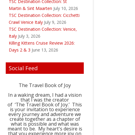
TSC Destination Collection: St
Martin & Sint Maarten
July 10, 2026
TSC Destination Collection: Cicchetti
Crawl Venice Italy
July 9, 2026
TSC Destination Collection: Venice,
Italy
July 3, 2026
Killing Kittens Cruise Review 2026:
Days 2 & 3
June 13, 2026
Social Feed
The Travel Book of Joy
In a waking dream, I had a vision
that I was the creator
of ‘The Travel Book of Joy.’ This
is your invitation to experience
every journey and adventure we
create together as a chapter of
what is possible and what was
meant to be. My heart's desire is
that you experience more joy on