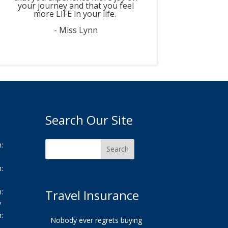
your journey and that you feel
more LIFE in your life.
- Miss Lynn
Search Our Site
:
:
:
Travel Insurance
y
:
Nobody ever regrets buying