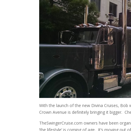
With the launch of the new Divina Cruises, Bob w
Crown Avenue is definitely bringing it bigger. Ch
TheSwingerCruise.com owners have been organizin
‘the lifestyle’ is coming of age. It’s moving out 