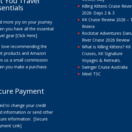
t You Travel
sentials
Killing Kittens Cruise Revi
2026: Days 2 & 3
KK Cruise Review 2026 – 
nd more joy on your journey
Riviera
n you have all the essential
Rockstar Adventures Dan
vel gear
[Click Here]
River Cruise 2026 Review
 love recommending the
What is Killing Kittens? KK
ght products and Amazon
Cruises, KK Signature
ys us a small commission
Voyages & Retreats.
en you make a purchase.
Swinger Cruise Australia
Meet TSC
cure Payment
ed to change your credit
d information or send other
cure information.
[Secure
yment Link]