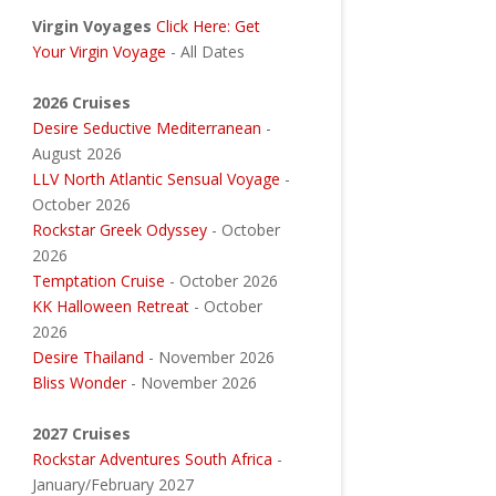
Virgin Voyages
Click Here: Get
Your Virgin Voyage
- All Dates
2026 Cruises
Desire Seductive Mediterranean
-
August 2026
LLV North Atlantic Sensual Voyage
-
October 2026
Rockstar Greek Odyssey
- October
2026
Temptation Cruise
- October 2026
KK Halloween Retreat
- October
2026
Desire Thailand
- November 2026
Bliss Wonder
- November 2026
2027 Cruises
Rockstar Adventures South Africa
-
January/February 2027