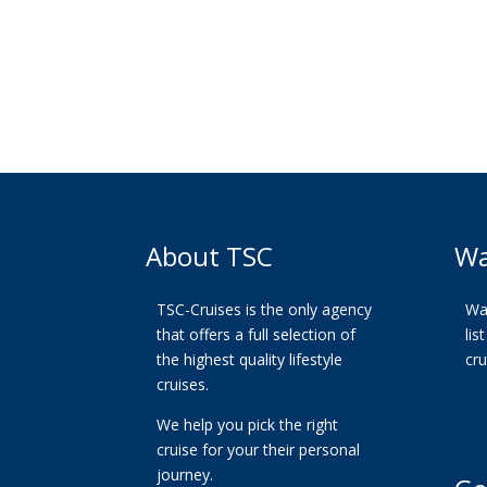
About TSC
Wa
TSC-Cruises is the only agency
Wan
that offers a full selection of
lis
the highest quality lifestyle
cr
cruises.
We help you pick the right
cruise for your their personal
journey.