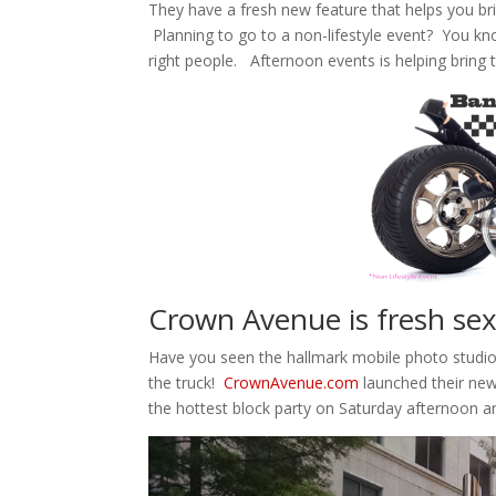
They have a fresh new feature that helps you bring
Planning to go to a non-lifestyle event? You kno
right people. Afternoon events is helping bring the
Crown Avenue is fresh se
Have you seen the hallmark mobile photo studio?
the truck!
CrownAvenue.com
launched their new
the hottest block party on Saturday afternoon 