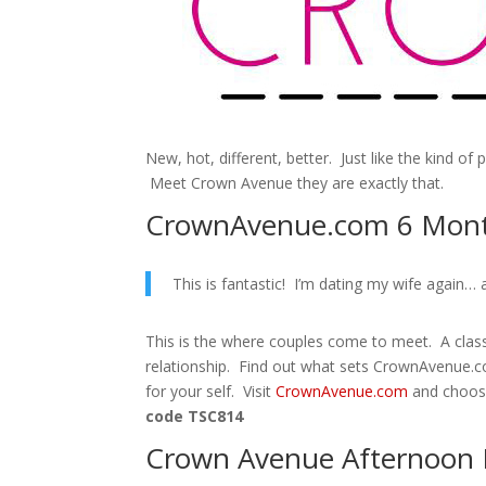
New, hot, different, better. Just like the kind of 
Meet Crown Avenue they are exactly that.
CrownAvenue.com 6 Mont
This is fantastic! I’m dating my wife again… a
This is the where couples come to meet. A class
relationship. Find out what sets CrownAvenue.c
for your self. Visit
CrownAvenue.com
and choos
code TSC814
Crown Avenue Afternoon 