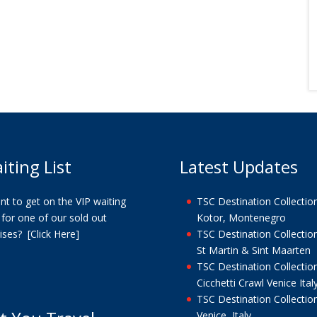
iting List
Latest Updates
t to get on the VIP waiting
TSC Destination Collection
t for one of our sold out
Kotor, Montenegro
uises?
[Click Here]
TSC Destination Collection
St Martin & Sint Maarten
TSC Destination Collection
Cicchetti Crawl Venice Ital
TSC Destination Collection
Venice, Italy