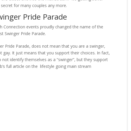
tle secret for many couples any more.
winger Pride Parade
ch Connection events proudly changed the name of the
st Swinger Pride Parade.
ger Pride Parade, does not mean that you are a swinger,
t gay. It just means that you support their choices. In fact,
o not identify themselves as a “swinger”, but they support
’s full article on the lifestyle going main stream