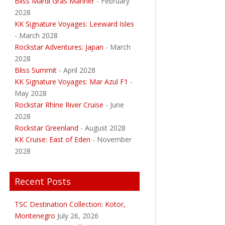
Bliss Mardi Gras Mariner
- February
2028
KK Signature Voyages: Leeward Isles
- March 2028
Rockstar Adventures: Japan
- March
2028
Bliss Summit
- April 2028
KK Signature Voyages: Mar Azul F1
-
May 2028
Rockstar Rhine River Cruise
- June
2028
Rockstar Greenland
- August 2028
KK Cruise: East of Eden
- November
2028
Recent Posts
TSC Destination Collection: Kotor,
Montenegro
July 26, 2026