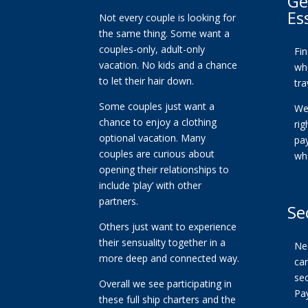
Ge
Es
Not every couple is looking for
the same thing. Some want a
couples-only, adult-only
Fi
vacation. No kids and a chance
whe
to let their hair down.
tra
Some couples just want a
We
chance to enjoy a clothing
ri
optional vacation. Many
pa
couples are curious about
wh
opening their relationships to
include ‘play’ with other
partners.
Se
Others just want to experience
their sensuality together in a
Ne
more deep and connected way.
car
se
Overall we see participating in
Pa
these full ship charters and the