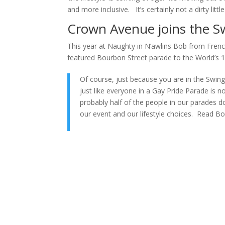
and more inclusive. It’s certainly not a dirty lit
Crown Avenue joins the S
This year at Naughty in N’awlins Bob from Fren
featured Bourbon Street parade to the World’s 1
Of course, just because you are in the Swin
just like everyone in a Gay Pride Parade is no
probably half of the people in our parades d
our event and our lifestyle choices. Read Bob