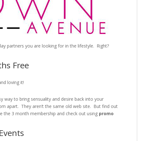
play partners you are looking for in the lifestyle. Right?
hs Free
nd loving it!
y way to bring sensuality and desire back into your
om apart. They aren’t the same old web site. But find out
e the 3 month membership and check out using
promo
Events