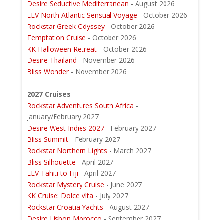
Desire Seductive Mediterranean
- August 2026
LLV North Atlantic Sensual Voyage
- October 2026
Rockstar Greek Odyssey
- October 2026
Temptation Cruise
- October 2026
KK Halloween Retreat
- October 2026
Desire Thailand
- November 2026
Bliss Wonder
- November 2026
2027 Cruises
Rockstar Adventures South Africa
-
January/February 2027
Desire West Indies 2027
- February 2027
Bliss Summit
- February 2027
Rockstar Northern Lights
- March 2027
Bliss Silhouette
- April 2027
LLV Tahiti to Fiji
- April 2027
Rockstar Mystery Cruise
- June 2027
KK Cruise: Dolce Vita
- July 2027
Rockstar Croatia Yachts
- August 2027
Desire Lisbon Morocco
- September 2027