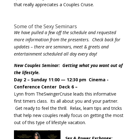
that really appreciates a Couples Cruise.
Some of the Sexy Seminars
We have pulled a few off the schedule and requested
more information from the presenters. Check back for
updates – there are seminars, meet & greets and
entertainment scheduled all day every day!
New Couples Seminar: Getting what you want out of
the lifestyle.
Day 2 – Sunday 11:00 — 12:30 pm Cinema -
Conference Center
Deck 6 –
Lynn from TheSwingerCruise leads this informative
first timers class. Its all about you and your partner.
Get ready to feel the thrill. Relax, learn tips and tricks
that help new couples really focus on getting the most
out of this type of lifestyle vacation.
Sex & Power Exchange: