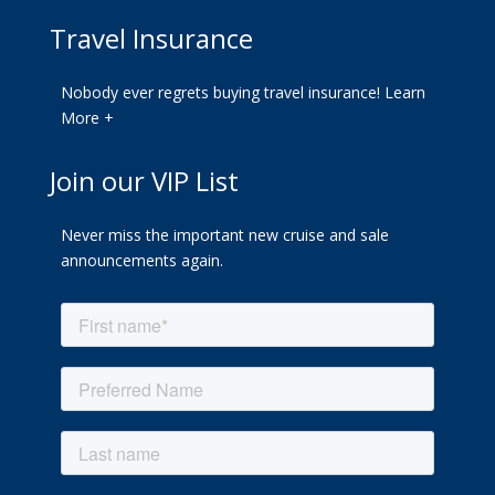
Travel Insurance
Nobody ever regrets buying travel insurance!
Learn
More +
Join our VIP List
Never miss the important new cruise and sale
announcements again.