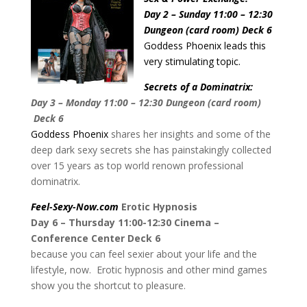
Day 2 – Sunday 11:00 – 12:30
Dungeon (card room) Deck 6
Goddess Phoenix leads this
very stimulating topic.
Secrets of a Dominatrix:
Day 3 – Monday 11:00 – 12:30 Dungeon (card room)
Deck 6
Goddess Phoenix
shares her insights and some of the
deep dark sexy secrets she has painstakingly collected
over 15 years as top world renown professional
dominatrix.
Feel-Sexy-Now.com
Erotic Hypnosis
Day 6 – Thursday 11:00-12:30 Cinema –
Conference Center Deck 6
because you can feel sexier about your life and the
lifestyle, now. Erotic hypnosis and other mind games
show you the shortcut to pleasure.