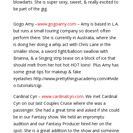
blowdarts. She is super sexy, sweet, & really excited to
be part of the gig.
Gogo Amy –
www.gogoamy.com
– Amy is based in L.A.
but runs a small touring company so doesn’t often
perform there. She is currently in Australia, where she
is doing her doing a whip act with Chris Lane in the
smaller show, a sword fight/balloon swallow with
Brianna, & a Singing strip tease on a block of ice that
should melt from her hot hot HOT loins! Plus Amy has
some great tips for makeup & fake
eyelashes http://www.prettythingsacademy.com/#!vide
o-tutorials/cqp
Cardinal Cyn –
www.cardinalcyn.com
. We met Cardinal
Cyn on our last Couples Cruise where she was a
passenger. She had a great time and asked if she could
be in our Fantasy show. We held an impromptu
audition and our Fantasy Producer hired her on the
spot. She is a great addition to the show and someone