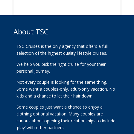
About TSC
TSC-Cruises is the only agency that offers a full
selection of the highest quality lifestyle cruises.
We help you pick the right cruise for your their
personal journey.
Not every couple is looking for the same thing.
Some want a couples-only, adult-only vacation. No
kids and a chance to let their hair down.
Some couples just want a chance to enjoy a
clothing optional vacation. Many couples are
curious about opening their relationships to include
‘play’ with other partners.