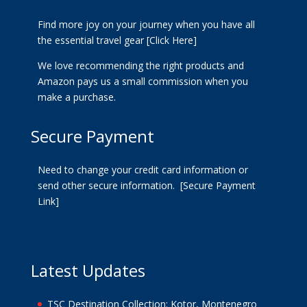
Find more joy on your journey when you have all
the essential travel gear
[Click Here]
We love recommending the right products and
Amazon pays us a small commission when you
make a purchase.
Secure Payment
Need to change your credit card information or
send other secure information.
[Secure Payment
Link]
Latest Updates
TSC Destination Collection: Kotor, Montenegro