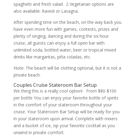
spaghetti and fresh salad. 2 Vegetarian options are
also available: Ravioli or Lasagna.
After spending time on the beach, on the way back you
have even more fun with games, contests, prizes and
plenty of singing, dancing and during the six hour
cruise, all guests can enjoy a full open bar with
unlimited soda, bottled water, beer or tropical mixed
drinks like margaritas, piña coladas, etc.
Note: The beach will be clothing optional, but it is not a
private beach.
Couples Cruise Stateroom Bar Setup
We thing this is a really cool option! From $80-$100
per bottle You can enjoy your favorite bottle of spirits
in the comfort of your stateroom throughout your
cruise. Your Stateroom Bar Setup will be ready for you
in your stateroom upon arrival. Complete with mixers
and a bucket of ice, sip your favorite cocktail as you
unwind in private comfort.