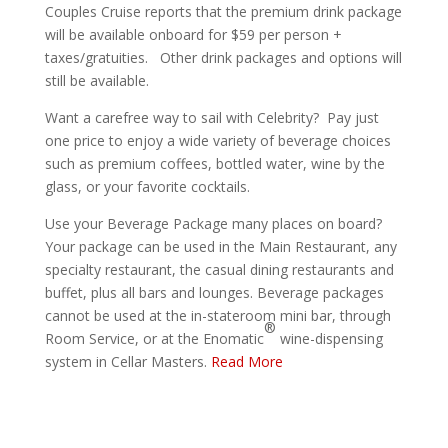
Couples Cruise reports that the premium drink package
will be available onboard for $59 per person +
taxes/gratuities. Other drink packages and options will
still be available.
Want a carefree way to sail with Celebrity? Pay just
one price to enjoy a wide variety of beverage choices
such as premium coffees, bottled water, wine by the
glass, or your favorite cocktails.
Use your Beverage Package many places on board?
Your package can be used in the Main Restaurant, any
specialty restaurant, the casual dining restaurants and
buffet, plus all bars and lounges. Beverage packages
cannot be used at the in-stateroom mini bar, through
®
Room Service, or at the Enomatic
wine-dispensing
system in Cellar Masters.
Read More