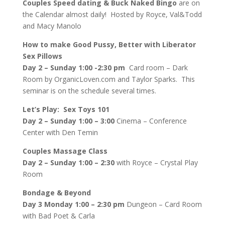
Couples Speed dating & Buck Naked Bingo
are on
the Calendar almost daily! Hosted by Royce, Val&Todd
and Macy Manolo
How to make Good Pussy, Better with Liberator
Sex Pillows
Day 2 – Sunday 1:00 -2:30 pm
Card room – Dark
Room by OrganicLoven.com and Taylor Sparks. This
seminar is on the schedule several times.
Let’s Play: Sex Toys 101
Day 2 – Sunday 1:00 – 3:00
Cinema – Conference
Center with Den Temin
Couples Massage Class
Day 2 – Sunday 1:00 – 2:30
with Royce – Crystal Play
Room
Bondage & Beyond
Day 3 Monday 1:00 – 2:30 pm
Dungeon – Card Room
with Bad Poet & Carla