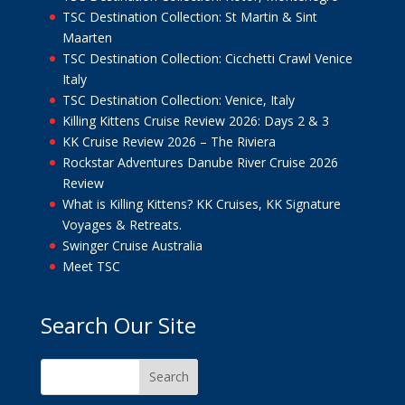
TSC Destination Collection: St Martin & Sint
Maarten
TSC Destination Collection: Cicchetti Crawl Venice
Italy
TSC Destination Collection: Venice, Italy
Killing Kittens Cruise Review 2026: Days 2 & 3
KK Cruise Review 2026 – The Riviera
Rockstar Adventures Danube River Cruise 2026
Review
What is Killing Kittens? KK Cruises, KK Signature
Voyages & Retreats.
Swinger Cruise Australia
Meet TSC
Search Our Site