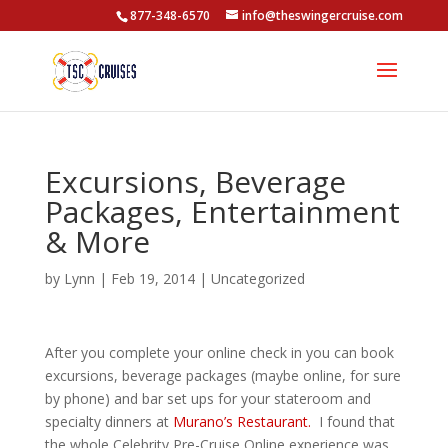
877-348-6570
info@theswingercruise.com
Excursions, Beverage
Packages, Entertainment
& More
by
Lynn
|
Feb 19, 2014
|
Uncategorized
After you complete your online check in you can book
excursions, beverage packages (maybe online, for sure
by phone) and bar set ups for your stateroom and
specialty dinners at
Murano’s Restaurant.
I found that
the whole Celebrity Pre-Cruise Online experience was