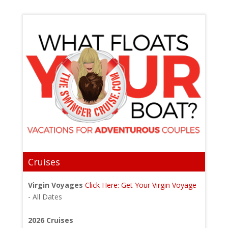
Cruises
Virgin Voyages
Click Here: Get Your Virgin Voyage
- All Dates
2026 Cruises