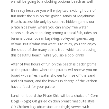
we will be going to a clothing optional beach as well.
Be ready because you will enjoy two exciting hours of
fun under the sun on the golden sands of Majahuitas
Beach, accessible only by sea, this hidden gem is our
pirate hideaway, where you can enjoy free water
sports such as snorkeling among tropical fish, rides on
banana boats, ocean kayaking, volleyball games, tug
of war. But if what you want is to relax, you can enjoy
the shade of the many palms tree, which are dressing
this beautiful beach, while you sip a cool drink!
After of two hours of fun on the beach is backing time
to the pirate ship, where the pirates will receive you on
board with a fresh water shower to rinse off the sand
and salt water, and the knaves in charge of the kitchen
have a feast for your palate.
Lunch on board the Pirate Ship will be a choice of: Corn
Dogs (Pogo) OR grilled chicken breast mesquite style
OR Chicken legs (drumstick and thigh) serves with