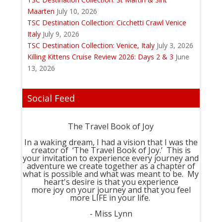
Maarten
July 10, 2026
TSC Destination Collection: Cicchetti Crawl Venice
Italy
July 9, 2026
TSC Destination Collection: Venice, Italy
July 3, 2026
Killing Kittens Cruise Review 2026: Days 2 & 3
June
13, 2026
Social Feed
The Travel Book of Joy
In a waking dream, I had a vision that I was the
creator of ‘The Travel Book of Joy.’ This is
your invitation to experience every journey and
adventure we create together as a chapter of
what is possible and what was meant to be. My
heart's desire is that you experience
more joy on your journey and that you feel
more LIFE in your life.
- Miss Lynn