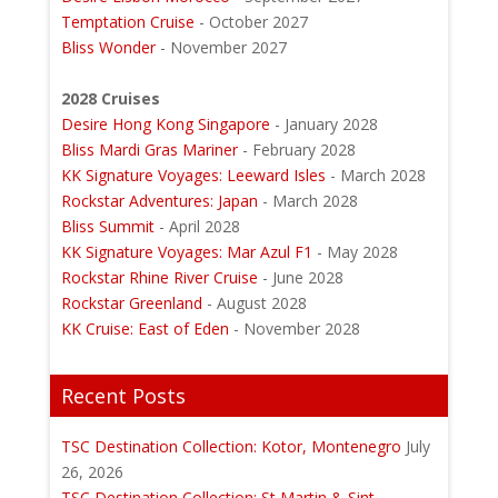
Temptation Cruise
- October 2027
Bliss Wonder
- November 2027
2028 Cruises
Desire Hong Kong Singapore
- January 2028
Bliss Mardi Gras Mariner
- February 2028
KK Signature Voyages: Leeward Isles
- March 2028
Rockstar Adventures: Japan
- March 2028
Bliss Summit
- April 2028
KK Signature Voyages: Mar Azul F1
- May 2028
Rockstar Rhine River Cruise
- June 2028
Rockstar Greenland
- August 2028
KK Cruise: East of Eden
- November 2028
Recent Posts
TSC Destination Collection: Kotor, Montenegro
July
26, 2026
TSC Destination Collection: St Martin & Sint