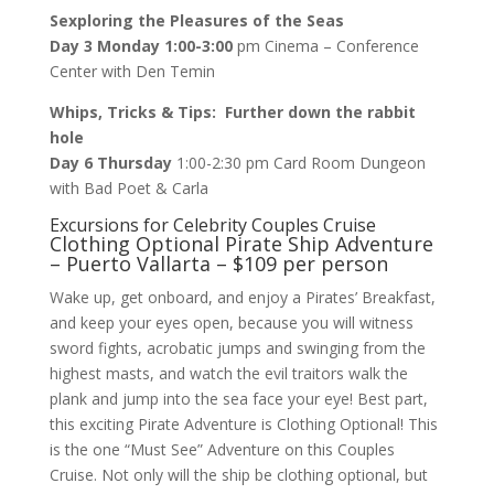
Sexploring the Pleasures of the Seas
Day 3 Monday 1:00-3:00
pm Cinema – Conference
Center with Den Temin
Whips, Tricks & Tips: Further down the rabbit
hole
Day 6 Thursday
1:00-2:30 pm Card Room Dungeon
with Bad Poet & Carla
Excursions for Celebrity Couples Cruise
Clothing Optional Pirate Ship Adventure
– Puerto Vallarta – $109 per person
Wake up, get onboard, and enjoy a Pirates’ Breakfast,
and keep your eyes open, because you will witness
sword fights, acrobatic jumps and swinging from the
highest masts, and watch the evil traitors walk the
plank and jump into the sea face your eye! Best part,
this exciting Pirate Adventure is Clothing Optional! This
is the one “Must See” Adventure on this Couples
Cruise. Not only will the ship be clothing optional, but