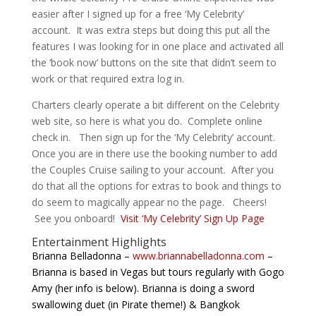
easier after I signed up for a free ‘My Celebrity’
account. It was extra steps but doing this put all the
features I was looking for in one place and activated all
the ‘book now’ buttons on the site that didn’t seem to
work or that required extra log in.
Charters clearly operate a bit different on the Celebrity
web site, so here is what you do. Complete online
check in. Then sign up for the ‘My Celebrity’ account.
Once you are in there use the booking number to add
the Couples Cruise sailing to your account. After you
do that all the options for extras to book and things to
do seem to magically appear no the page. Cheers!
See you onboard!
Visit ‘My Celebrity’ Sign Up Page
Entertainment Highlights
Brianna Belladonna –
www.briannabelladonna.com
–
Brianna is based in Vegas but tours regularly with Gogo
Amy (her info is below). Brianna is doing a sword
swallowing duet (in Pirate theme!) & Bangkok