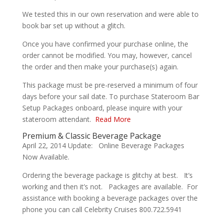
We tested this in our own reservation and were able to
book bar set up without a glitch.
Once you have confirmed your purchase online, the
order cannot be modified. You may, however, cancel
the order and then make your purchase(s) again.
This package must be pre-reserved a minimum of four
days before your sail date. To purchase Stateroom Bar
Setup Packages onboard, please inquire with your
stateroom attendant.
Read More
Premium & Classic Beverage Package
April 22, 2014 Update: Online Beverage Packages
Now Available.
Ordering the beverage package is glitchy at best. It’s
working and then it’s not. Packages are available. For
assistance with booking a beverage packages over the
phone you can call Celebrity Cruises 800.722.5941