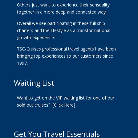
Others just want to experience their sensuality
together in a more deep and connected way.
Overall we see participating in these full ship
charters and the lifestyle as a transformational
growth experience.
TSC-Cruises professional travel agents have been
bringing top experiences to our customers since
1997.
Waiting List
Want to get on the VIP waiting list for one of our
sold out cruises?
[Click Here]
Get You Travel Essentials