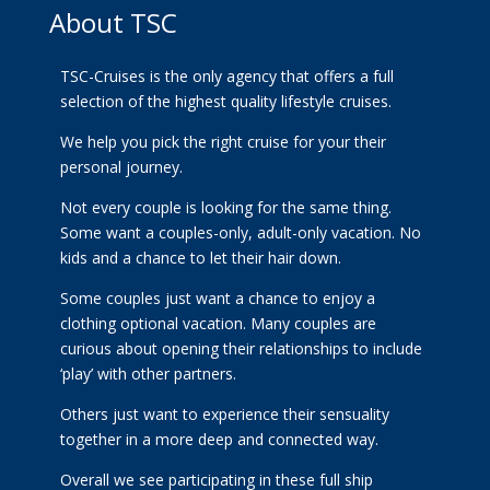
About TSC
TSC-Cruises is the only agency that offers a full
selection of the highest quality lifestyle cruises.
We help you pick the right cruise for your their
personal journey.
Not every couple is looking for the same thing.
Some want a couples-only, adult-only vacation. No
kids and a chance to let their hair down.
Some couples just want a chance to enjoy a
clothing optional vacation. Many couples are
curious about opening their relationships to include
‘play’ with other partners.
Others just want to experience their sensuality
together in a more deep and connected way.
Overall we see participating in these full ship