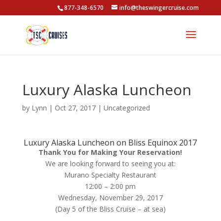
877-348-6570
info@theswingercruise.com
Luxury Alaska Luncheon
by
Lynn
|
Oct 27, 2017
|
Uncategorized
Luxury Alaska Luncheon on Bliss Equinox 2017
Thank You for Making Your Reservation!
We are looking forward to seeing you at:
Murano Specialty Restaurant
12:00 – 2:00 pm
Wednesday, November 29, 2017
(Day 5 of the Bliss Cruise – at sea)