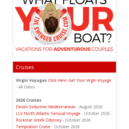
Cruises
Virgin Voyages
Click Here: Get Your Virgin Voyage
- All Dates
2026 Cruises
Desire Seductive Mediterranean
- August 2026
LLV North Atlantic Sensual Voyage
- October 2026
Rockstar Greek Odyssey
- October 2026
Temptation Cruise
- October 2026