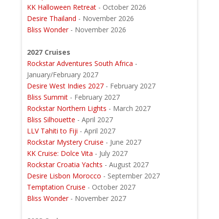
KK Halloween Retreat
- October 2026
Desire Thailand
- November 2026
Bliss Wonder
- November 2026
2027 Cruises
Rockstar Adventures South Africa
-
January/February 2027
Desire West Indies 2027
- February 2027
Bliss Summit
- February 2027
Rockstar Northern Lights
- March 2027
Bliss Silhouette
- April 2027
LLV Tahiti to Fiji
- April 2027
Rockstar Mystery Cruise
- June 2027
KK Cruise: Dolce Vita
- July 2027
Rockstar Croatia Yachts
- August 2027
Desire Lisbon Morocco
- September 2027
Temptation Cruise
- October 2027
Bliss Wonder
- November 2027