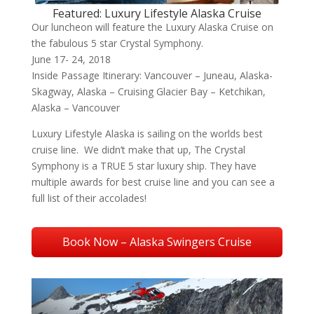
Featured: Luxury Lifestyle Alaska Cruise
Our luncheon will feature the Luxury Alaska Cruise on
the fabulous 5 star Crystal Symphony.
June 17- 24, 2018
Inside Passage Itinerary: Vancouver – Juneau, Alaska-
Skagway, Alaska – Cruising Glacier Bay – Ketchikan,
Alaska – Vancouver
Luxury Lifestyle Alaska is sailing on the worlds best
cruise line. We didn’t make that up, The Crystal
Symphony is a TRUE 5 star luxury ship. They have
multiple awards for best cruise line and you can see a
full list of their accolades!
Book Now – Alaska Swingers Cruise