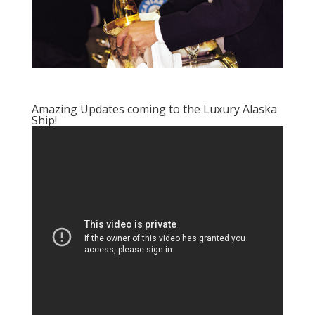
Amazing Updates coming to the Luxury Alaska
Ship!