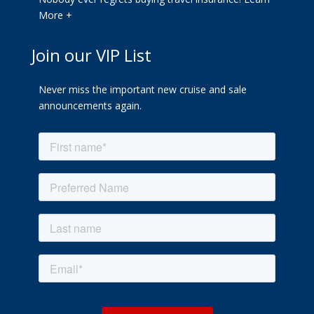
More +
Join our VIP List
Never miss the important new cruise and sale
announcements again.