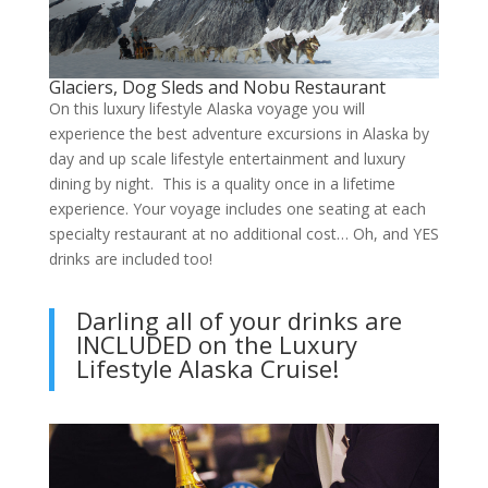
Glaciers, Dog Sleds and Nobu Restaurant
On this luxury lifestyle Alaska voyage you will
experience the best adventure excursions in Alaska by
day and up scale lifestyle entertainment and luxury
dining by night. This is a quality once in a lifetime
experience. Your voyage includes one seating at each
specialty restaurant at no additional cost… Oh, and YES
drinks are included too!
Darling all of your drinks are
INCLUDED on the Luxury
Lifestyle Alaska Cruise!