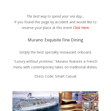
The best way to spend your sea day…
If you found this page by accident and would like to
reserve your place at this event
Click Here
Murano: Exquisite Fine Dining
Simply the best specialty restaurant onboard.
“Luxury without pretense,”
Murano features a French
menu with contemporary takes on traditional dishes.
Dress Code: Smart Casual