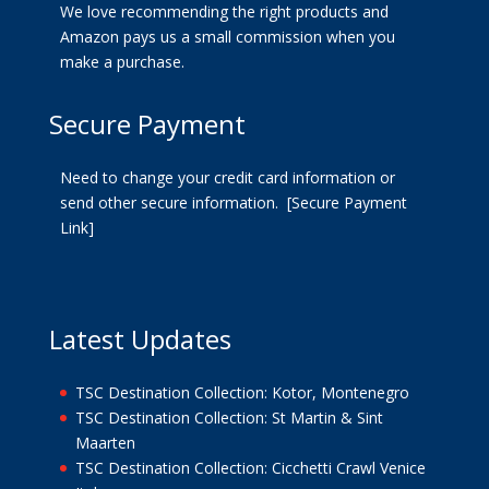
We love recommending the right products and
Amazon pays us a small commission when you
make a purchase.
Secure Payment
Need to change your credit card information or
send other secure information.
[Secure Payment
Link]
Latest Updates
TSC Destination Collection: Kotor, Montenegro
TSC Destination Collection: St Martin & Sint
Maarten
TSC Destination Collection: Cicchetti Crawl Venice