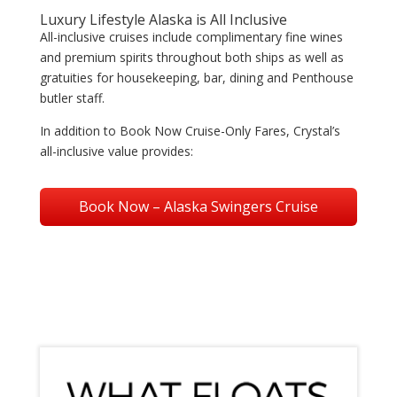
Luxury Lifestyle Alaska is All Inclusive
All-inclusive cruises include complimentary fine wines
and premium spirits throughout both ships as well as
gratuities for housekeeping, bar, dining and Penthouse
butler staff.
In addition to Book Now Cruise-Only Fares, Crystal’s
all-inclusive value provides:
Book Now – Alaska Swingers Cruise