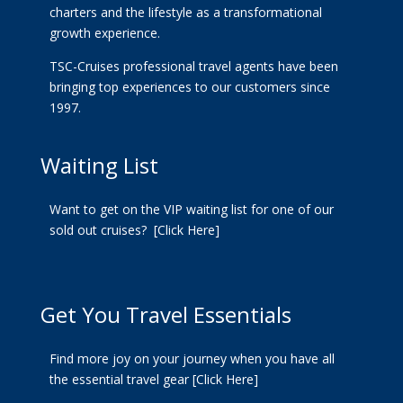
charters and the lifestyle as a transformational
growth experience.
TSC-Cruises professional travel agents have been
bringing top experiences to our customers since
1997.
Waiting List
Want to get on the VIP waiting list for one of our
sold out cruises?
[Click Here]
Get You Travel Essentials
Find more joy on your journey when you have all
the essential travel gear
[Click Here]