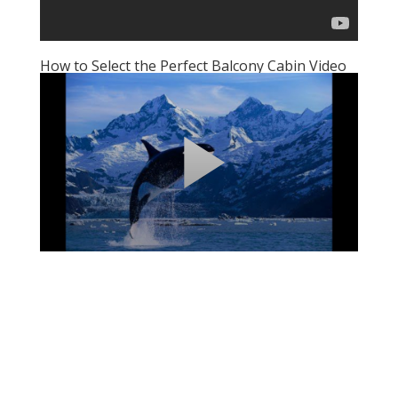
How to Select the Perfect Balcony Cabin Video