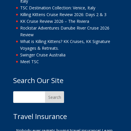
Italy
TSC Destination Collection: Venice, Italy
Killing Kittens Cruise Review 2026: Days 2 & 3
KK Cruise Review 2026 – The Riviera
Rockstar Adventures Danube River Cruise 2026
Review
What is Killing Kittens? KK Cruises, KK Signature
Voyages & Retreats.
Swinger Cruise Australia
Meet TSC
Search Our Site
Travel Insurance
Nobody ever regrets buying travel insurance!
Learn