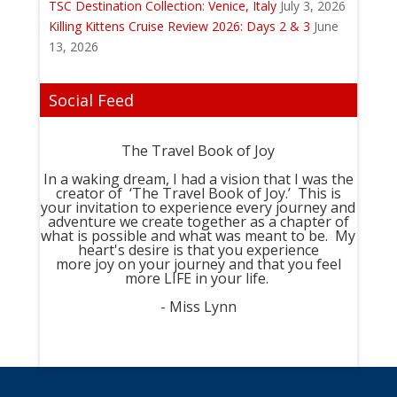
TSC Destination Collection: Venice, Italy
July 3, 2026
Killing Kittens Cruise Review 2026: Days 2 & 3
June
13, 2026
Social Feed
The Travel Book of Joy
In a waking dream, I had a vision that I was the
creator of ‘The Travel Book of Joy.’ This is
your invitation to experience every journey and
adventure we create together as a chapter of
what is possible and what was meant to be. My
heart's desire is that you experience
more joy on your journey and that you feel
more LIFE in your life.
- Miss Lynn