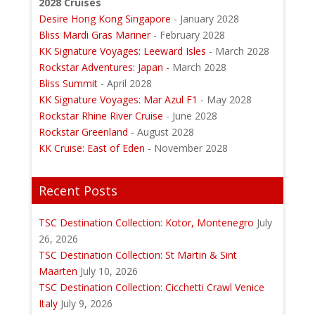
2028 Cruises
Desire Hong Kong Singapore
- January 2028
Bliss Mardi Gras Mariner
- February 2028
KK Signature Voyages: Leeward Isles
- March 2028
Rockstar Adventures: Japan
- March 2028
Bliss Summit
- April 2028
KK Signature Voyages: Mar Azul F1
- May 2028
Rockstar Rhine River Cruise
- June 2028
Rockstar Greenland
- August 2028
KK Cruise: East of Eden
- November 2028
Recent Posts
TSC Destination Collection: Kotor, Montenegro
July
26, 2026
TSC Destination Collection: St Martin & Sint
Maarten
July 10, 2026
TSC Destination Collection: Cicchetti Crawl Venice
Italy
July 9, 2026