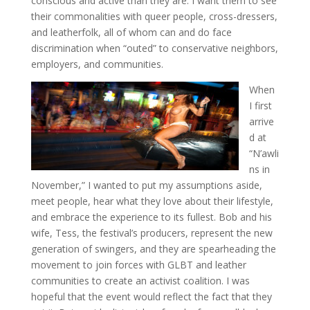
conscious and active than they are. I want them to see
their commonalities with queer people, cross-dressers,
and leatherfolk, all of whom can and do face
discrimination when “outed” to conservative neighbors,
employers, and communities.
When
I first
arrive
d at
“N’awli
ns in
November,” I wanted to put my assumptions aside,
meet people, hear what they love about their lifestyle,
and embrace the experience to its fullest. Bob and his
wife, Tess, the festival’s producers, represent the new
generation of swingers, and they are spearheading the
movement to join forces with GLBT and leather
communities to create an activist coalition. I was
hopeful that the event would reflect the fact that they