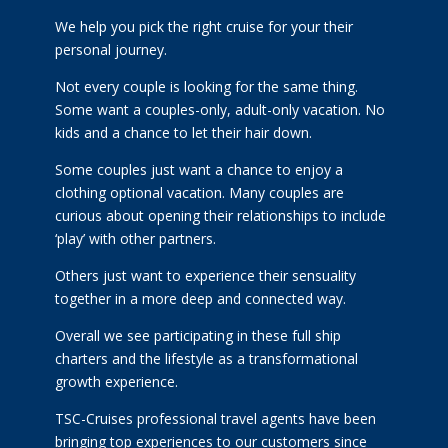
We help you pick the right cruise for your their
personal journey.
Not every couple is looking for the same thing.
Some want a couples-only, adult-only vacation. No
kids and a chance to let their hair down.
Some couples just want a chance to enjoy a
clothing optional vacation. Many couples are
curious about opening their relationships to include
‘play’ with other partners.
Others just want to experience their sensuality
together in a more deep and connected way.
Overall we see participating in these full ship
charters and the lifestyle as a transformational
growth experience.
TSC-Cruises professional travel agents have been
bringing top experiences to our customers since