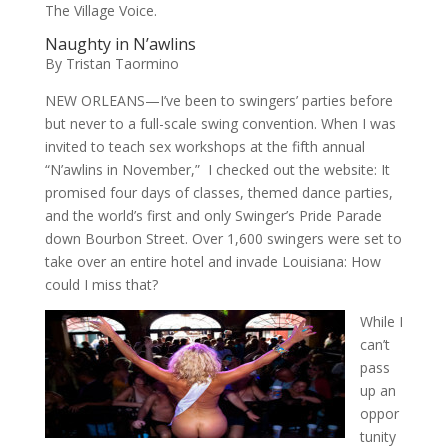
The Village Voice.
Naughty in N’awlins
By Tristan Taormino
NEW ORLEANS—I’ve been to swingers’ parties before
but never to a full-scale swing convention. When I was
invited to teach sex workshops at the fifth annual
“N’awlins in November,” I checked out the website: It
promised four days of classes, themed dance parties,
and the world’s first and only Swinger’s Pride Parade
down Bourbon Street. Over 1,600 swingers were set to
take over an entire hotel and invade Louisiana: How
could I miss that?
While I
can’t
pass
up an
oppor
tunity