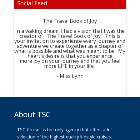
Social Feed
The Travel Book of Joy
In a waking dream, I had a vision that I was the
creator of ‘The Travel Book of Joy.’ This is
your invitation to experience every journey and
adventure we create together as a chapter of
what is possible and what was meant to be. My
heart's desire is that you experience
more joy on your journey and that you feel
more LIFE in your life.
- Miss Lynn
About TSC
TSC-Cruises is the only agency that offers a full
selection of the highest quality lifestyle cruises.