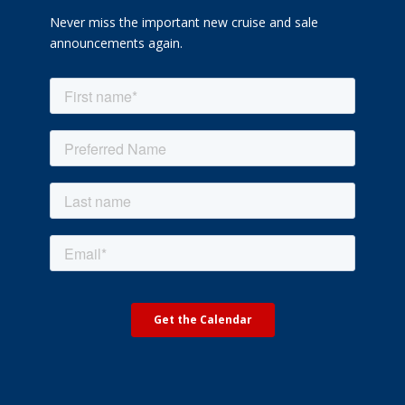
Never miss the important new cruise and sale
announcements again.