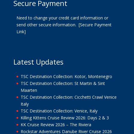
Secure Payment
Need to change your credit card information or
send other secure information.
[Secure Payment
Link]
Latest Updates
TSC Destination Collection: Kotor, Montenegro
TSC Destination Collection: St Martin & Sint
Maarten
TSC Destination Collection: Cicchetti Crawl Venice
Italy
TSC Destination Collection: Venice, Italy
Killing Kittens Cruise Review 2026: Days 2 & 3
KK Cruise Review 2026 – The Riviera
Rockstar Adventures Danube River Cruise 2026