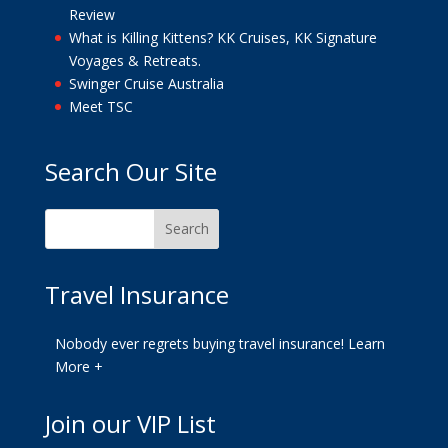
Review
What is Killing Kittens? KK Cruises, KK Signature
Voyages & Retreats.
Swinger Cruise Australia
Meet TSC
Search Our Site
Travel Insurance
Nobody ever regrets buying travel insurance!
Learn
More +
Join our VIP List