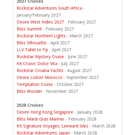
2027 Cruises
Rockstar Adventures South Africa
-
January/February 2027
Desire West Indies 2027
- February 2027
Bliss Summit
- February 2027
Rockstar Northern Lights
- March 2027
Bliss Silhouette
- April 2027
LLV Tahiti to Fiji
- April 2027
Rockstar Mystery Cruise
- June 2027
KK Cruise: Dolce Vita
- July 2027
Rockstar Croatia Yachts
- August 2027
Desire Lisbon Morocco
- September 2027
Temptation Cruise
- October 2027
Bliss Wonder
- November 2027
2028 Cruises
Desire Hong Kong Singapore
- January 2028
Bliss Mardi Gras Mariner
- February 2028
KK Signature Voyages: Leeward Isles
- March 2028
Rockstar Adventures: Japan
- March 2028