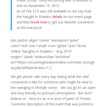
Inside Scoop: Early bird pricing was scheduled to
end on November 15, 2013.
As of Feb 13 it was still available so we say read
the Naught in N’awlins
details
on our event page
and then
book now
to get our favorite convention
at this low price!
[aio_button align=”center” animation=”pulse”
color=”red” size=”small” icon=”globe” text=”Book
Online: Naughty in N’awlins – Aug 2014″
target=”_blank” relationship=”dofollow”
url=”https://secureregistrationonline.com/new_nin/sign
up.php?affiliateId=6&c=1″]
We get phone calls every day asking what this wild
convention is like for someone who might be new to
the swinging or lifestyle scene. We say go it’s an open
and very friendly no pressure atmosphere. But don’t
believe us. Here is’s an a re-post of parts of Tristan
Taormino description of the event that was posted in