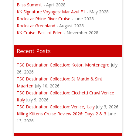
Bliss Summit
- April 2028
KK Signature Voyages: Mar Azul F1
- May 2028
Rockstar Rhine River Cruise
- June 2028
Rockstar Greenland
- August 2028
KK Cruise: East of Eden
- November 2028
Recent Posts
TSC Destination Collection: Kotor, Montenegro
July
26, 2026
TSC Destination Collection: St Martin & Sint
Maarten
July 10, 2026
TSC Destination Collection: Cicchetti Crawl Venice
Italy
July 9, 2026
TSC Destination Collection: Venice, Italy
July 3, 2026
Killing Kittens Cruise Review 2026: Days 2 & 3
June
13, 2026