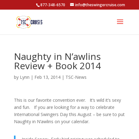
877-348-6570
info@theswingercruise.com
Naughty in N’awlins
Review + Book 2014
by
Lynn
|
Feb 13, 2014
|
TSC-News
This is our favorite convention ever. It’s wild it’s sexy
and fun. If you are looking for a way to celebrate
International Swingers Day this August – be sure to put
Naughty in N’awlins on your calendar.