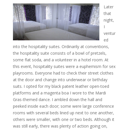
Later
that
night,
I
ventur
ed
into the hospitality suites. Ordinarily at conventions,
the hospitality suite consists of a bowl of pretzels,
some flat soda, and a volunteer in a hotel room. At
this event, hospitality suites were a euphemism for sex
playrooms. Everyone had to check their street clothes
at the door and change into underwear or birthday
suits. I opted for my black patent leather open-toed
platforms and a magenta boa I wore to the Mardi
Gras-themed dance. I ambled down the hall and
peeked inside each door; some were large conference
rooms with several beds lined up next to one another,
others were smaller, with one or two beds. Although it
was still early, there was plenty of action going on,