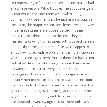
to immerse myself in another sexual subculture, I had
a few reservations. What troubles me about swingers
is that while I consider them a sexual minority, a
community whose members behave in ways outside
the norm, the majority don’t see themselves that way.
In general, swingers are quite invested in being
straight, and I don’t mean just hetero. They are
married, taxpaying homeowners with kids and careers
and 401(k)’s. They are normal folks who happen to
enjoy having sex with people other than their spouses,
which, according to them, makes them fun loving, not
radical. While some who swing consider themselves
polyamorous, most are very committed to
monogamy: They’re emotionally monogamous and
sexually non-monogamous. There is also an insidious
double standard when it comes to homo activity: The
girls can do other girls, but the guys cannot do other
guys. If there are bi men, and there have to be, they
are closeted. I want swingers to be more politically