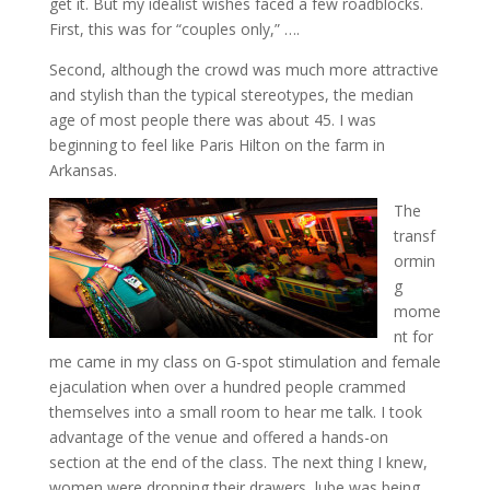
get it. But my idealist wishes faced a few roadblocks.
First, this was for “couples only,” ….
Second, although the crowd was much more attractive
and stylish than the typical stereotypes, the median
age of most people there was about 45. I was
beginning to feel like Paris Hilton on the farm in
Arkansas.
The
transf
ormin
g
mome
nt for
me came in my class on G-spot stimulation and female
ejaculation when over a hundred people crammed
themselves into a small room to hear me talk. I took
advantage of the venue and offered a hands-on
section at the end of the class. The next thing I knew,
women were dropping their drawers, lube was being