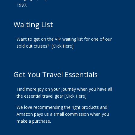
1997.
Waiting List
Want to get on the VIP waiting list for one of our
sold out cruises?
[Click Here]
Get You Travel Essentials
Find more joy on your journey when you have all
the essential travel gear
[Click Here]
We love recommending the right products and
Amazon pays us a small commission when you
make a purchase.