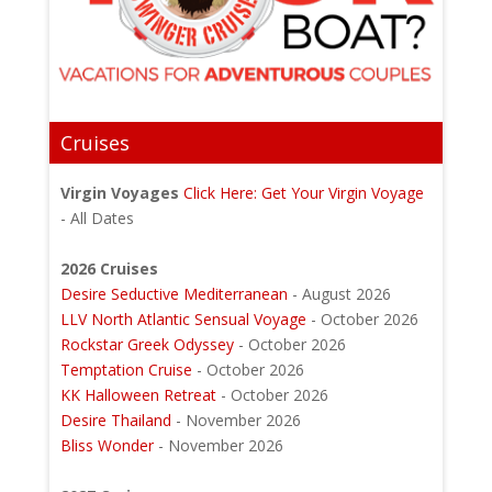
Cruises
Virgin Voyages
Click Here: Get Your Virgin Voyage
- All Dates
2026 Cruises
Desire Seductive Mediterranean
- August 2026
LLV North Atlantic Sensual Voyage
- October 2026
Rockstar Greek Odyssey
- October 2026
Temptation Cruise
- October 2026
KK Halloween Retreat
- October 2026
Desire Thailand
- November 2026
Bliss Wonder
- November 2026