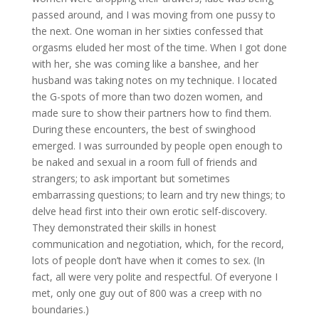
passed around, and I was moving from one pussy to
the next. One woman in her sixties confessed that
orgasms eluded her most of the time. When I got done
with her, she was coming like a banshee, and her
husband was taking notes on my technique. I located
the G-spots of more than two dozen women, and
made sure to show their partners how to find them.
During these encounters, the best of swinghood
emerged. I was surrounded by people open enough to
be naked and sexual in a room full of friends and
strangers; to ask important but sometimes
embarrassing questions; to learn and try new things; to
delve head first into their own erotic self-discovery.
They demonstrated their skills in honest
communication and negotiation, which, for the record,
lots of people don’t have when it comes to sex. (In
fact, all were very polite and respectful. Of everyone I
met, only one guy out of 800 was a creep with no
boundaries.)