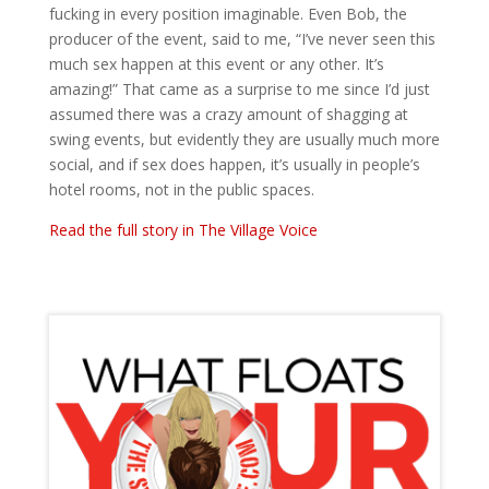
fucking in every position imaginable. Even Bob, the
producer of the event, said to me, “I’ve never seen this
much sex happen at this event or any other. It’s
amazing!” That came as a surprise to me since I’d just
assumed there was a crazy amount of shagging at
swing events, but evidently they are usually much more
social, and if sex does happen, it’s usually in people’s
hotel rooms, not in the public spaces.
Read the full story in The Village Voice