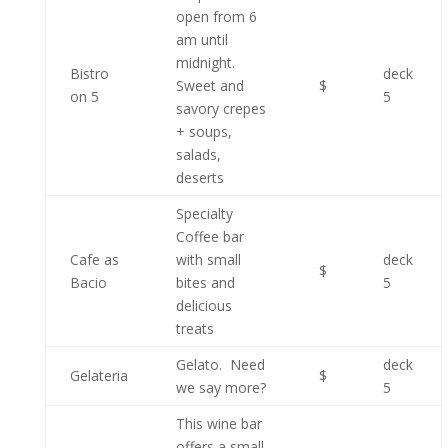
open from 6
am until
midnight.
Bistro
deck
Sweet and
$
on 5
5
savory crepes
+ soups,
salads,
deserts
Specialty
Coffee bar
Cafe as
with small
deck
$
Bacio
bites and
5
delicious
treats
Gelato. Need
deck
Gelateria
$
we say more?
5
This wine bar
offers a small