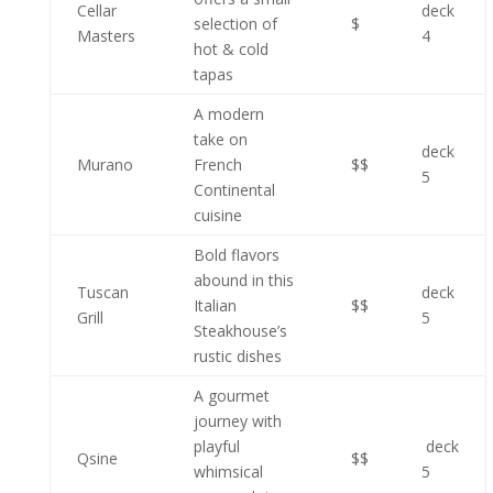
Cellar
deck
selection of
$
Masters
4
hot & cold
tapas
A modern
take on
deck
Murano
French
$$
5
Continental
cuisine
Bold flavors
abound in this
Tuscan
deck
Italian
$$
Grill
5
Steakhouse’s
rustic dishes
A gourmet
journey with
playful
deck
Qsine
$$
whimsical
5