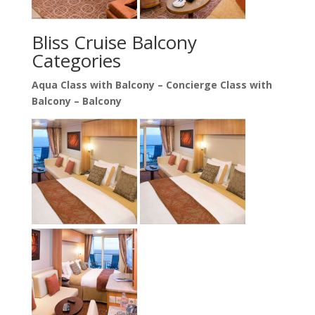
Bliss Cruise Balcony
Categories
Aqua Class with Balcony –
Concierge Class with
Balcony –
Balcony