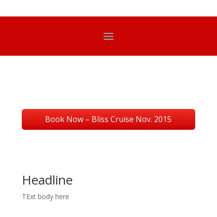
Book Now – Bliss Cruise Nov. 2015
Headline
TExt body here