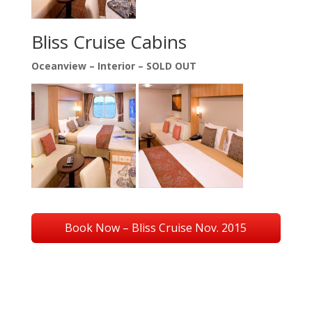
Bliss Cruise Cabins
Oceanview –
Interior – SOLD OUT
Book Now – Bliss Cruise Nov. 2015