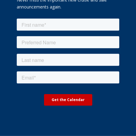
announcements again.