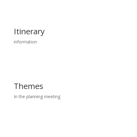
Itinerary
information
Themes
In the planning meeting