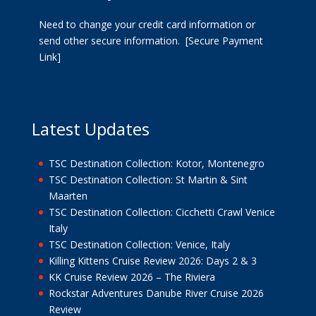
Need to change your credit card information or
send other secure information.
[Secure Payment
Link]
Latest Updates
TSC Destination Collection: Kotor, Montenegro
TSC Destination Collection: St Martin & Sint
Maarten
TSC Destination Collection: Cicchetti Crawl Venice
Italy
TSC Destination Collection: Venice, Italy
Killing Kittens Cruise Review 2026: Days 2 & 3
KK Cruise Review 2026 – The Riviera
Rockstar Adventures Danube River Cruise 2026
Review