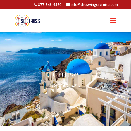
877-348-6570
info@theswingercruise.com
Cruise
November 2015