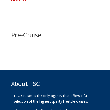
Pre-Cruise
About TSC
TSC-Cruises is the only agency that offers a full
selection of the highest quality lifestyle cruises.