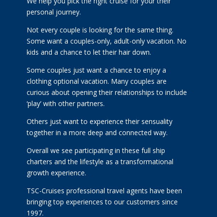
We help you pick the right cruise for your their
personal journey.
Not every couple is looking for the same thing.
Some want a couples-only, adult-only vacation. No
kids and a chance to let their hair down.
Some couples just want a chance to enjoy a
clothing optional vacation. Many couples are
curious about opening their relationships to include
‘play’ with other partners.
Others just want to experience their sensuality
together in a more deep and connected way.
Overall we see participating in these full ship
charters and the lifestyle as a transformational
growth experience.
TSC-Cruises professional travel agents have been
bringing top experiences to our customers since
1997.