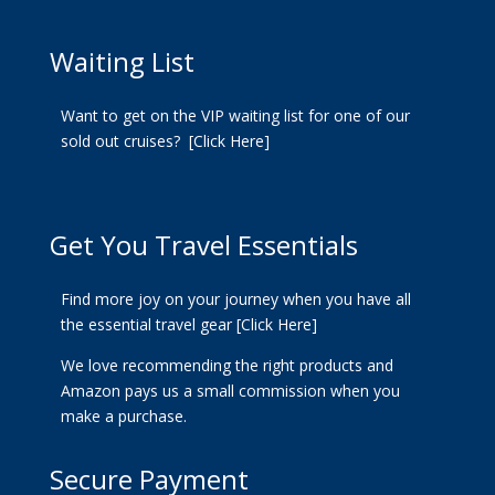
Waiting List
Want to get on the VIP waiting list for one of our
sold out cruises?
[Click Here]
Get You Travel Essentials
Find more joy on your journey when you have all
the essential travel gear
[Click Here]
We love recommending the right products and
Amazon pays us a small commission when you
make a purchase.
Secure Payment