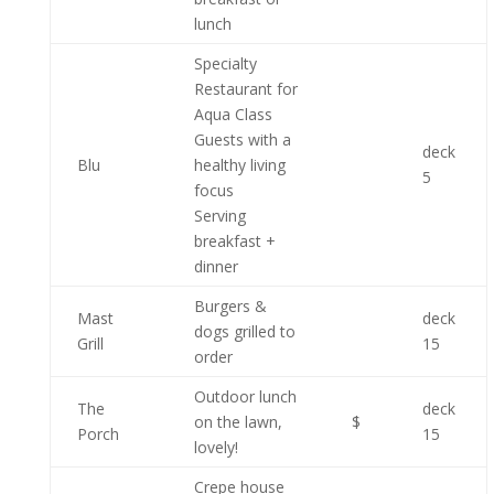
lunch
Specialty
Restaurant for
Aqua Class
Guests with a
deck
Blu
healthy living
5
focus
Serving
breakfast +
dinner
Burgers &
Mast
deck
dogs grilled to
Grill
15
order
Outdoor lunch
The
deck
on the lawn,
$
Porch
15
lovely!
Crepe house