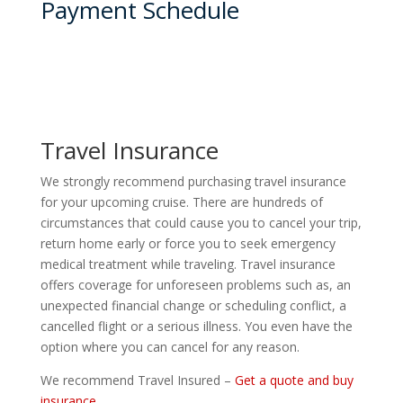
Payment Schedule
Travel Insurance
We strongly recommend purchasing travel insurance
for your upcoming cruise. There are hundreds of
circumstances that could cause you to cancel your trip,
return home early or force you to seek emergency
medical treatment while traveling. Travel insurance
offers coverage for unforeseen problems such as, an
unexpected financial change or scheduling conflict, a
cancelled flight or a serious illness. You even have the
option where you can cancel for any reason.
We recommend Travel Insured –
Get a quote and buy
insurance