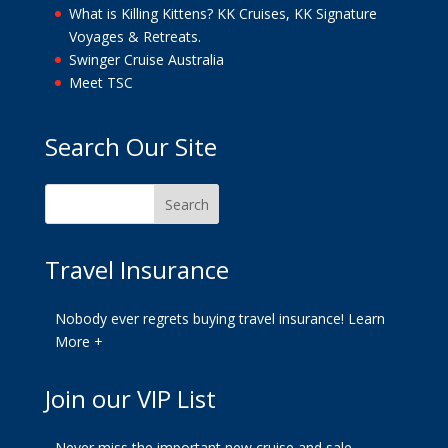
What is Killing Kittens? KK Cruises, KK Signature
Voyages & Retreats.
Swinger Cruise Australia
Meet TSC
Search Our Site
Travel Insurance
Nobody ever regrets buying travel insurance!
Learn
More +
Join our VIP List
Never miss the important new cruise and sale