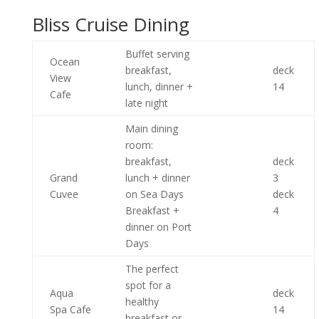
Bliss Cruise Dining
Buffet serving
Ocean
breakfast,
deck
View
lunch, dinner +
14
Cafe
late night
Main dining
room:
breakfast,
deck
Grand
lunch + dinner
3
Cuvee
on Sea Days
deck
Breakfast +
4
dinner on Port
Days
The perfect
spot for a
Aqua
deck
healthy
Spa Cafe
14
breakfast or