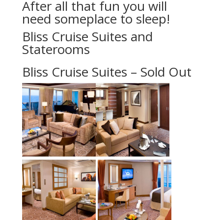
After all that fun you will
need someplace to sleep!
Bliss Cruise Suites and
Staterooms
Bliss Cruise Suites – Sold Out