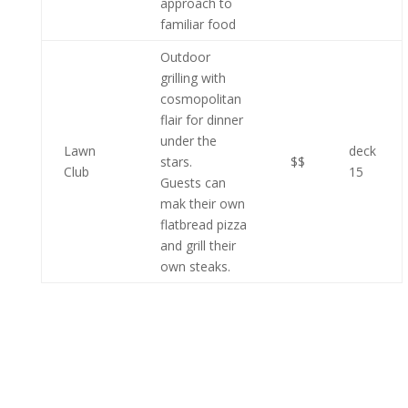
approach to
familiar food
Outdoor
grilling with
cosmopolitan
flair for dinner
under the
Lawn
deck
stars.
$$
Club
15
Guests can
mak their own
flatbread pizza
and grill their
own steaks.