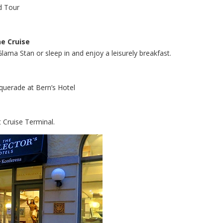
nd Tour
he Cruise
Glama Stan or sleep in and enjoy a leisurely breakfast.
squerade at Bern’s Hotel
 Cruise Terminal.