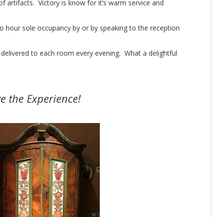
of artifacts. Victory is know for it’s warm service and
 hour sole occupancy by or by speaking to the reception
 delivered to each room every evening. What a delightful
ve the Experience!