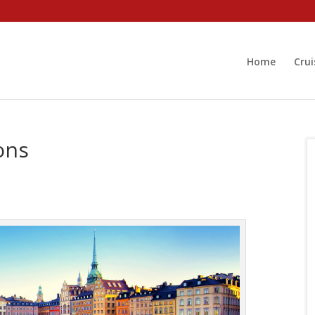
Home
Crui
ons