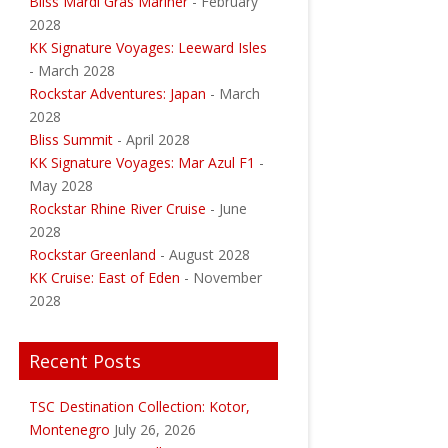
Bliss Mardi Gras Mariner
- February
2028
KK Signature Voyages: Leeward Isles
- March 2028
Rockstar Adventures: Japan
- March
2028
Bliss Summit
- April 2028
KK Signature Voyages: Mar Azul F1
-
May 2028
Rockstar Rhine River Cruise
- June
2028
Rockstar Greenland
- August 2028
KK Cruise: East of Eden
- November
2028
Recent Posts
TSC Destination Collection: Kotor,
Montenegro
July 26, 2026