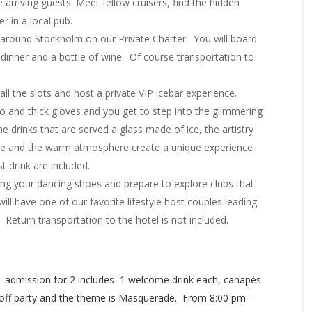
e arriving guests. Meet fellow cruisers, find the hidden
r in a local pub.
around Stockholm on our Private Charter. You will board
, dinner and a bottle of wine. Of course transportation to
ll the slots and host a private VIP icebar experience.
and thick gloves and you get to step into the glimmering
the drinks that are served a glass made of ice, the artistry
re and the warm atmosphere create a unique experience
t drink are included.
ing your dancing shoes and prepare to explore clubs that
ill have one of our favorite lifestyle host couples leading
. Return transportation to the hotel is not included.
 admission for 2 includes 1 welcome drink each, canapés
ick off party and the theme is Masquerade. From 8:00 pm –