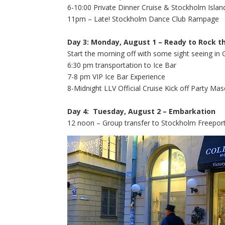
6-10:00 Private Dinner Cruise & Stockholm Isla
11pm – Late! Stockholm Dance Club Rampage
Day 3: Monday, August 1 – Ready to Rock t
Start the morning off with some sight seeing in 
6:30 pm transportation to Ice Bar
7-8 pm VIP Ice Bar Experience
8-Midnight LLV Official Cruise Kick off Party Ma
Day 4: Tuesday, August 2 – Embarkation
12 noon – Group transfer to Stockholm Freeport