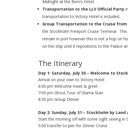
Midnight at the Bern’s Hotel.
Transportation to the LLV Official Party
in
transportation to Victory Hotel is included.
Group Transportation to the Cruise from 
the Stockholm Freeport Cruise Terminal. This 
remain in port however this is not a hop on h
on the ship until it repositions to the Palace a
The Itinerary
Day 1: Saturday, July 30 – Welcome to Stoc
Arrival on your own to Victory Hotel
6:00 pm Welcome meet & greet
7:00 pm Ghost Tour of Glama Stan
8:30 pm Group Dinner
Day 2: Sunday, July 31 – Stockholm by Land
Start the morning off with some sight seeing in 
5:00 transfer to pier for Dinner Cruise