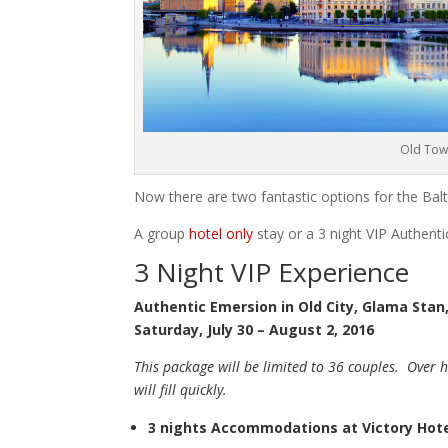
Old Tow
Now there are two fantastic options for the Balt
A group
hotel only
stay or a 3 night VIP Authent
3 Night VIP Experience
Authentic Emersion in Old City, Glama Sta
Saturday, July 30 – August 2, 2016
This package will be limited to 36 couples. Over h
will fill quickly.
3 nights Accommodations at Victory Hot