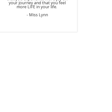
your journey and that you feel
more LIFE in your life.
- Miss Lynn