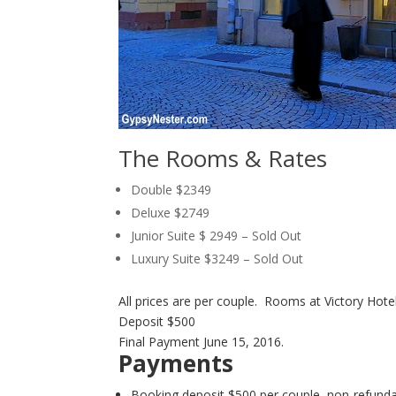
The Rooms & Rates
Double $2349
Deluxe $2749
Junior Suite $ 2949 – Sold Out
Luxury Suite $3249 – Sold Out
All prices are per couple. Rooms at Victory Hote
Deposit $500
Final Payment June 15, 2016.
Payments
Booking deposit $500 per couple, non-refund