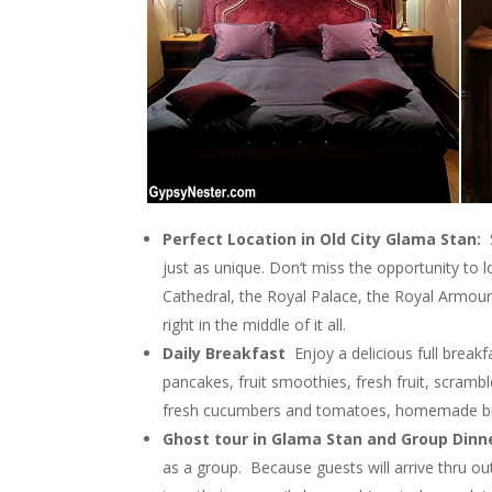
Perfect Location in Old City Glama Stan:
just as unique. Don’t miss the opportunity to
Cathedral, the Royal Palace, the Royal Armou
right in the middle of it all.
Daily Breakfast
Enjoy a delicious full break
pancakes, fruit smoothies, fresh fruit, scramb
fresh cucumbers and tomatoes, homemade brea
Ghost tour in Glama Stan and Group Dinn
as a group. Because guests will arrive thru o