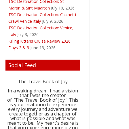
TSC Destination Collection: St
Martin & Sint Maarten
July 10, 2026
TSC Destination Collection: Cicchetti
Crawl Venice Italy
July 9, 2026
TSC Destination Collection: Venice,
Italy
July 3, 2026
Killing Kittens Cruise Review 2026:
Days 2 & 3
June 13, 2026
Social Feed
The Travel Book of Joy
In a waking dream, I had a vision
that I was the creator
of ‘The Travel Book of Joy.’ This
is your invitation to experience
every journey and adventure we
create together as a chapter of
what is possible and what was
meant to be. My heart's desire is
that you experience more joy on