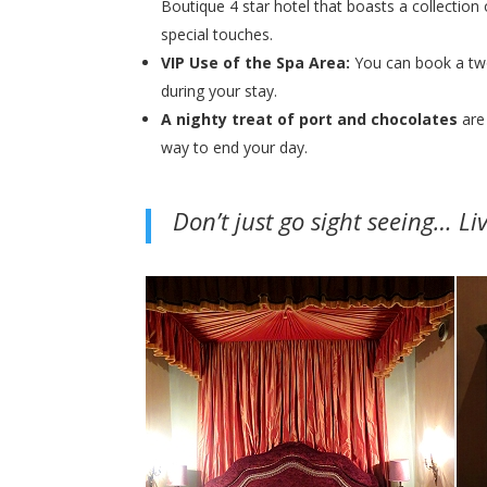
Boutique 4 star hotel that boasts a collection 
special touches.
VIP Use of the Spa Area:
You can book a two
during your stay.
A nighty treat of port and chocolates
are
way to end your day.
Don’t just go sight seeing… Li