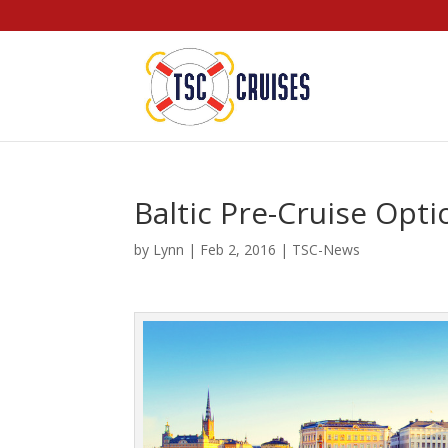
Baltic Pre-Cruise Opti
by
Lynn
|
Feb 2, 2016
|
TSC-News