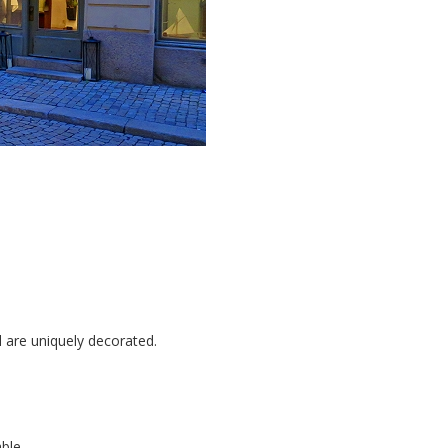
l are uniquely decorated.
able