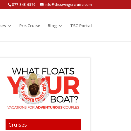
877-348-6570
info@theswingercruise.com
ses
Pre-Cruise
Blog
TSC Portal
Cruises