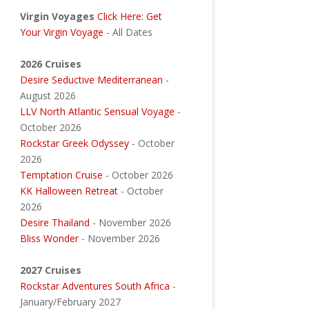
Virgin Voyages
Click Here: Get
Your Virgin Voyage
- All Dates
2026 Cruises
Desire Seductive Mediterranean
-
August 2026
LLV North Atlantic Sensual Voyage
-
October 2026
Rockstar Greek Odyssey
- October
2026
Temptation Cruise
- October 2026
KK Halloween Retreat
- October
2026
Desire Thailand
- November 2026
Bliss Wonder
- November 2026
2027 Cruises
Rockstar Adventures South Africa
-
January/February 2027