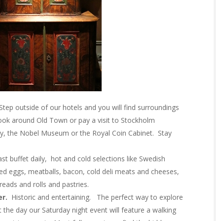
Step outside of our hotels and you will find surroundings
 look around Old Town or pay a visit to Stockholm
ry, the Nobel Museum or the Royal Coin Cabinet. Stay
fast buffet daily, hot and cold selections like Swedish
led eggs, meatballs, bacon, cold deli meats and cheeses,
ds and rolls and pastries.
er.
Historic and entertaining. The perfect way to explore
ut the day our
Saturday
night event will feature a walking