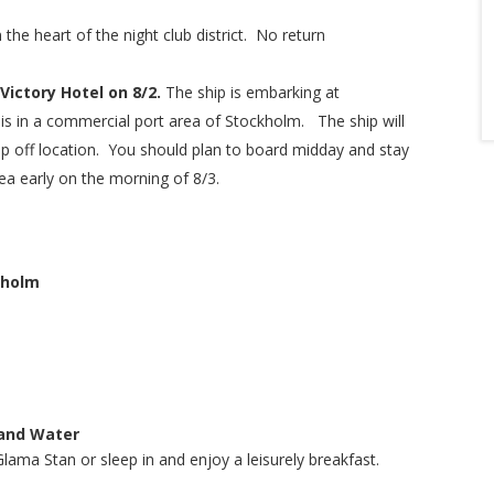
 the heart of the night club district. No return
Victory Hotel on 8/2.
The ship is embarking at
is in a commercial port area of Stockholm. The ship will
op off location. You should plan to board midday and stay
rea early on the morning of 8/3.
kholm
 and Water
Glama Stan or sleep in and enjoy a leisurely breakfast.