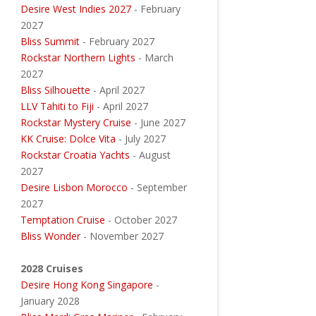
Desire West Indies 2027
- February
2027
Bliss Summit
- February 2027
Rockstar Northern Lights
- March
2027
Bliss Silhouette
- April 2027
LLV Tahiti to Fiji
- April 2027
Rockstar Mystery Cruise
- June 2027
KK Cruise: Dolce Vita
- July 2027
Rockstar Croatia Yachts
- August
2027
Desire Lisbon Morocco
- September
2027
Temptation Cruise
- October 2027
Bliss Wonder
- November 2027
2028 Cruises
Desire Hong Kong Singapore
-
January 2028