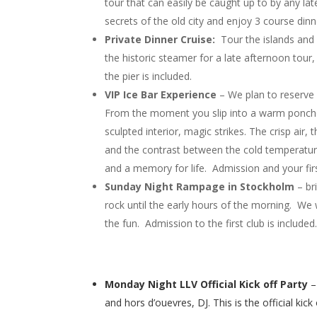
tour that can easily be caught up to by any lat
secrets of the old city and enjoy 3 course dinne
Private Dinner Cruise:
Tour the islands and 
the historic steamer for a late afternoon tour
the pier is included.
VIP Ice Bar Experience
– We plan to reserve a
From the moment you slip into a warm poncho 
sculpted interior, magic strikes. The crisp air, 
and the contrast between the cold temperatu
and a memory for life. Admission and your firs
Sunday Night Rampage in Stockholm
– br
rock until the early hours of the morning. We w
the fun. Admission to the first club is included
Monday Night LLV Official Kick off Party
–
and hors d’ouevres, DJ. This is the official k