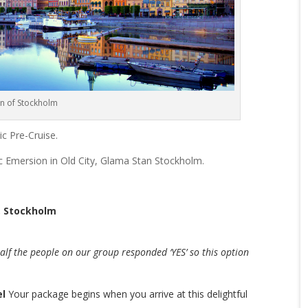
n of Stockholm
ic Pre-Cruise.
ic Emersion in Old City, Glama Stan Stockholm.
n, Stockholm
alf the people on our group responded ‘YES’ so this option
el
Your package begins when you arrive at this delightful