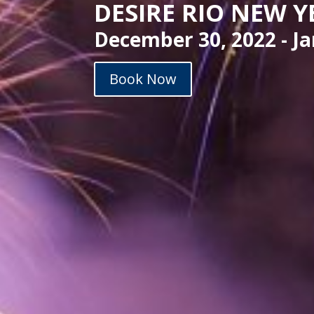
DESIRE RIO NEW Y
December 30, 2022 - Ja
Book Now