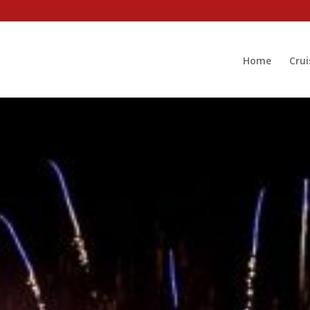
Home
Crui