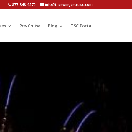
877-348-6570
info@theswingercruise.com
ses
Pre-Cruise
Blog
TSC Portal