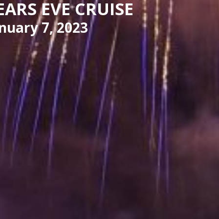
EARS EVE CRUISE
nuary 7, 2023