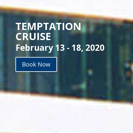
TEMPTATION
CRUISE
February 13 - 18, 2020
Book Now