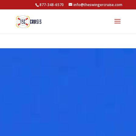
877-348-6570
info@theswingercruise.com