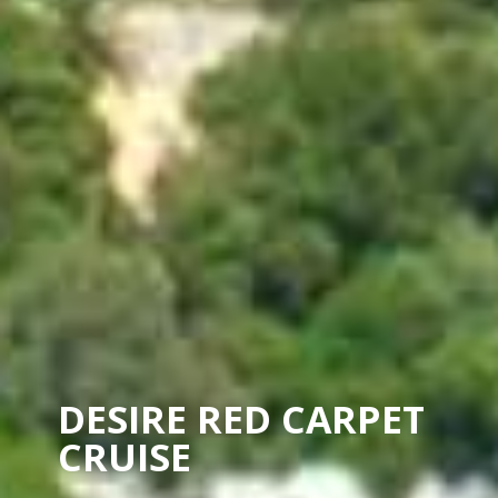
DESIRE RED CARPET
CRUISE