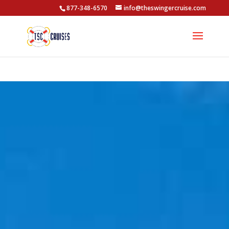
877-348-6570
info@theswingercruise.com